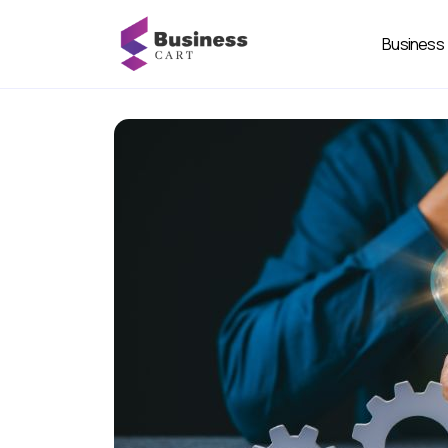
Business