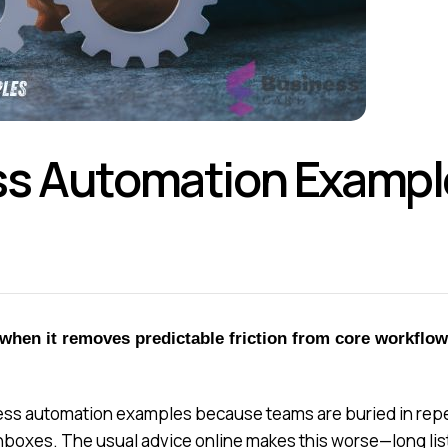
s Automation Example
hen it removes predictable friction from core workflo
s automation examples because teams are buried in repetit
inboxes. The usual advice online makes this worse—long lis