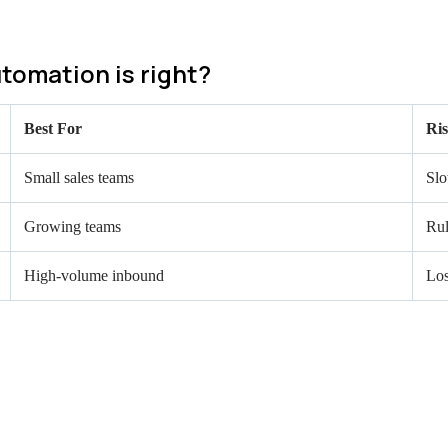
tomation is right?
Best For
Ri
Small sales teams
Slo
Growing teams
Rul
High-volume inbound
Los