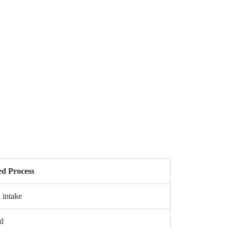
d Process
 intake
d