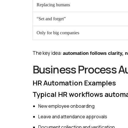
Replacing humans
“Set and forget”
Only for big companies
The key idea:
automation follows clarity, 
Business Process A
HR Automation Examples
Typical HR workflows autom
New employee onboarding
Leave and attendance approvals
Document collection and verification