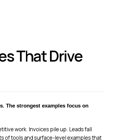
s That Drive
ws. The strongest examples focus on
ive work. Invoices pile up. Leads fall
ts of tools and surface-level examples that