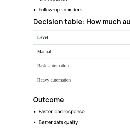
Follow-up reminders
Decision table: How much au
Level
Manual
Basic automation
Heavy automation
Outcome
Faster lead response
Better data quality