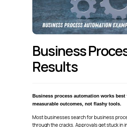
Business Proces
Results
Business process automation works best w
measurable outcomes, not flashy tools.
Most businesses search for business proces
through the cracks. Approvals get stuck in 