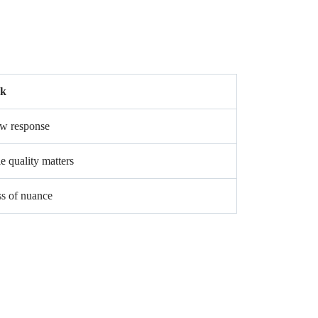
sk
w response
e quality matters
s of nuance