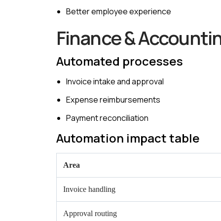
Better employee experience
Finance & Accounti
Automated processes
Invoice intake and approval
Expense reimbursements
Payment reconciliation
Automation impact table
Area
Invoice handling
Approval routing