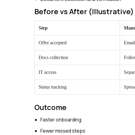
Before vs After (Illustrative)
Step
Manu
Offer accepted
Email
Docs collection
Follo
IT access
Separ
Status tracking
Sprea
Outcome
Faster onboarding
Fewer missed steps