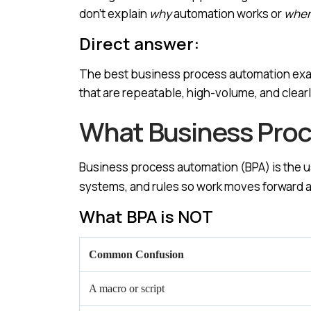
don’t explain
why
automation works or
whe
Direct answer:
The best business process automation exam
that are repeatable, high-volume, and clearl
What Business Proce
Business process automation (BPA) is the u
systems, and rules so work moves forward a
What BPA is NOT
Common Confusion
A macro or script