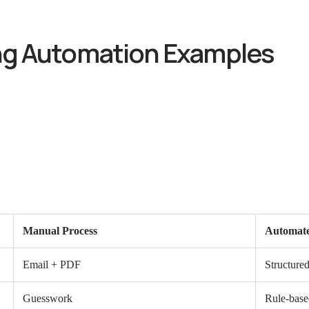
ng Automation Examples
Manual Process
Automate
Email + PDF
Structured
Guesswork
Rule-base