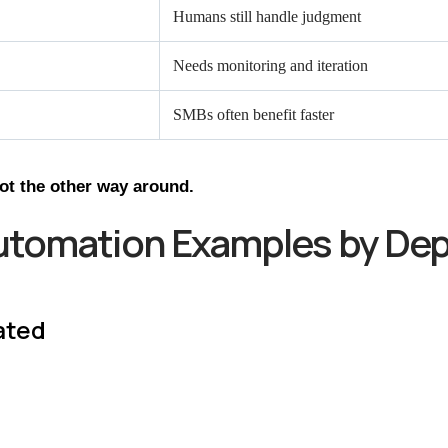
Humans still handle judgment
Needs monitoring and iteration
SMBs often benefit faster
not the other way around.
utomation Examples by De
ated