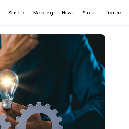
Start Up
Marketing
News
Stocks
Finance