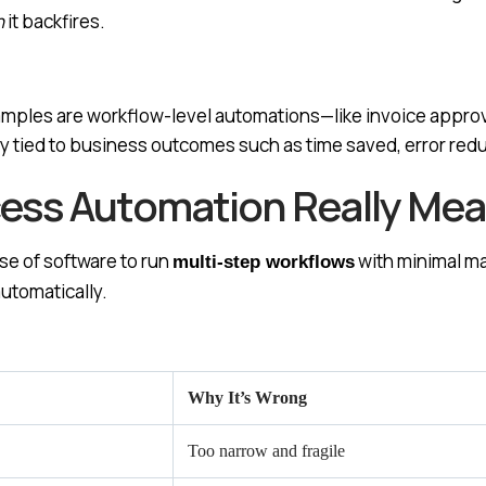
n
it backfires.
ples are workflow-level automations—like invoice approv
y tied to business outcomes such as time saved, error reduc
ss Automation Really Mean
se of software to run
with minimal ma
multi-step workflows
utomatically.
Why It’s Wrong
Too narrow and fragile