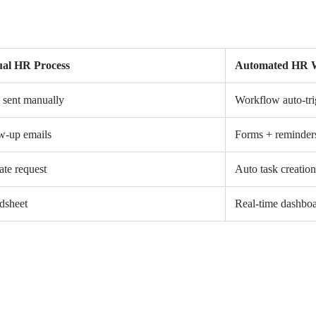
al HR Process
Automated HR 
 sent manually
Workflow auto-tri
w-up emails
Forms + reminder
ate request
Auto task creation
dsheet
Real-time dashbo