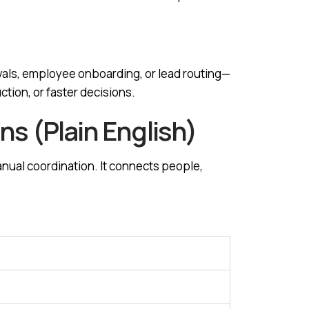
als, employee onboarding, or lead routing—
tion, or faster decisions.
s (Plain English)
nual coordination. It connects people,