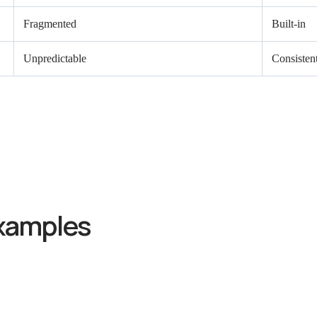
Fragmented
Built-in
Unpredictable
Consisten
xamples