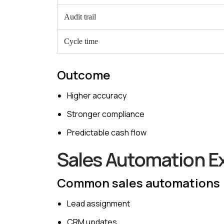
Audit trail
Cycle time
Outcome
Higher accuracy
Stronger compliance
Predictable cash flow
Sales Automation E
Common sales automations
Lead assignment
CRM updates