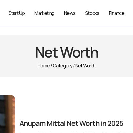
Start Up
Marketing
News
Stocks
Finance
Net Worth
Home
/
Category
/
Net Worth
Anupam Mittal Net Worth in 2025