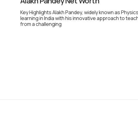
Alakh Pandey Net Worth
Key Highlights Alakh Pandey, widely known as Physics
learning in India with his innovative approach to teac
from a challenging