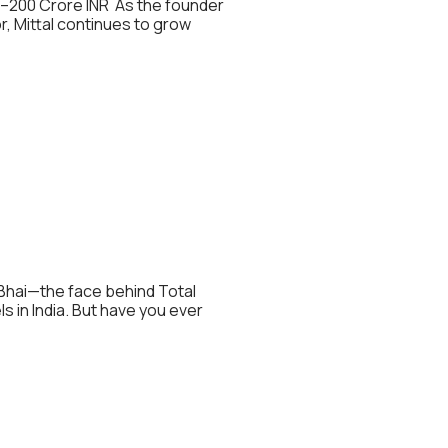
85–200 Crore INR As the founder
r, Mittal continues to grow
u Bhai—the face behind Total
 in India. But have you ever