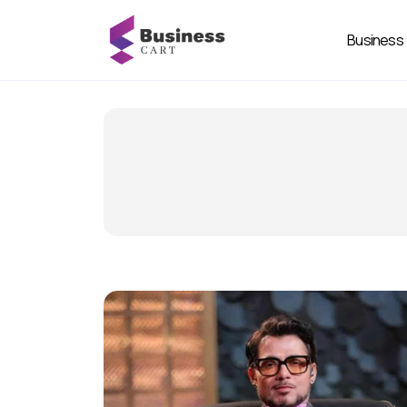
Business