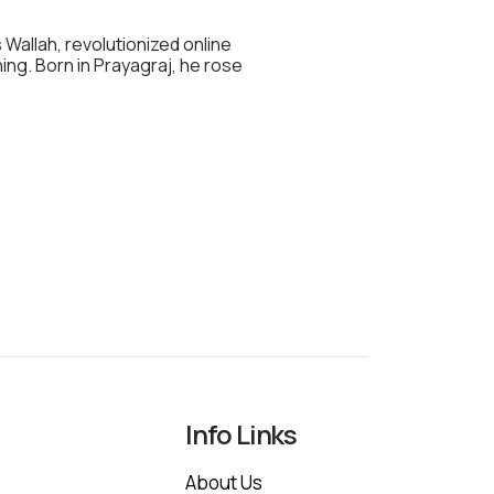
 Wallah, revolutionized online
hing. Born in Prayagraj, he rose
Info Links
About Us