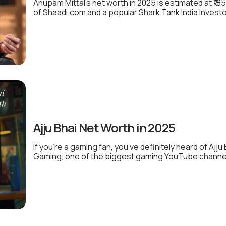
Anupam Mittal’s net worth in 2025 is estimated at ₹1
of Shaadi.com and a popular Shark Tank India investo
Ajju Bhai Net Worth in 2025
If you’re a gaming fan, you’ve definitely heard of Ajj
Gaming, one of the biggest gaming YouTube channels