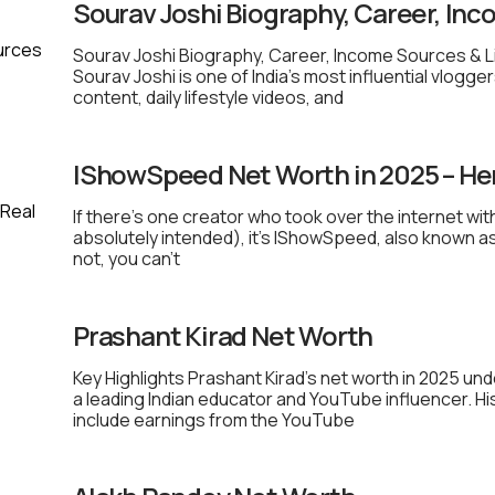
Sourav Joshi Biography, Career, Inc
Sourav Joshi Biography, Career, Income Sources & L
Sourav Joshi is one of India’s most influential vlogge
content, daily lifestyle videos, and
IShowSpeed Net Worth in 2025 – He
If there’s one creator who took over the internet wit
absolutely intended), it’s IShowSpeed, also known as
not, you can’t
Prashant Kirad Net Worth
Key Highlights Prashant Kirad’s net worth in 2025 u
a leading Indian educator and YouTube influencer. H
include earnings from the YouTube