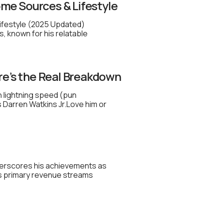
ome Sources & Lifestyle
ifestyle (2025 Updated)
rs, known for his relatable
re’s the Real Breakdown
h lightning speed (pun
 Darren Watkins Jr.Love him or
nderscores his achievements as
is primary revenue streams