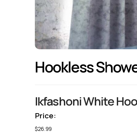
Hookless Showe
Ikfashoni White Hoo
Price:
$26.99