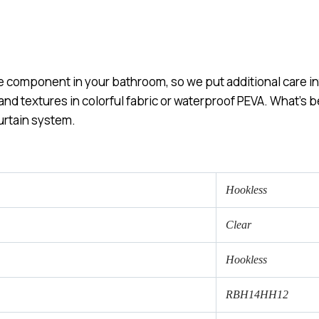
e component in your bathroom, so we put additional care int
 and textures in colorful fabric or waterproof PEVA. What’s
urtain system.
Hookless
Clear
Hookless
RBH14HH12