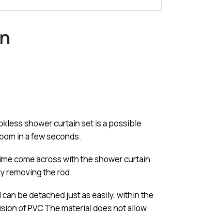
in
kless shower curtain set is a possible
room in a few seconds.
 time come across with the shower curtain
ly removing the rod.
d can be detached just as easily, within the
lusion of PVC The material does not allow