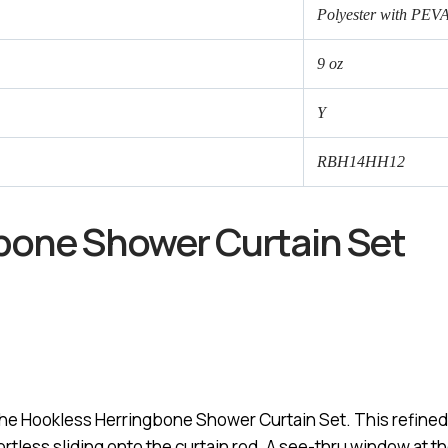
Polyester with PEV
9 oz
Y
RBH14HH12
gbone Shower Curtain Set
the Hookless Herringbone Shower Curtain Set. This refined
rtless sliding onto the curtain rod. A see-thru window at the