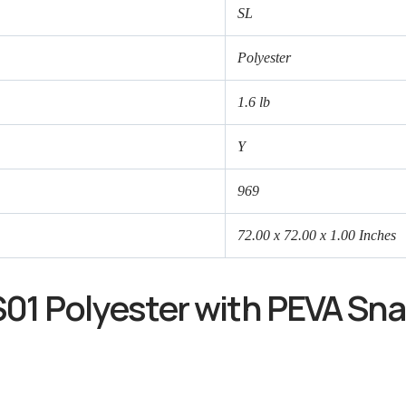
SL
Polyester
1.6 lb
Y
969
72.00 x 72.00 x 1.00 Inches
01 Polyester with PEVA Sna