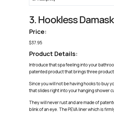
3. Hookless Damask 
Price:
$37.95
Product Details:
Introduce that spa feeling into your bathr
patented product that brings three product
Since you will not be having hooks to buy y
that slides right into your hanging shower c
They will never rust and are made of patented 
blink of an eye. The PEVA liner which is fir