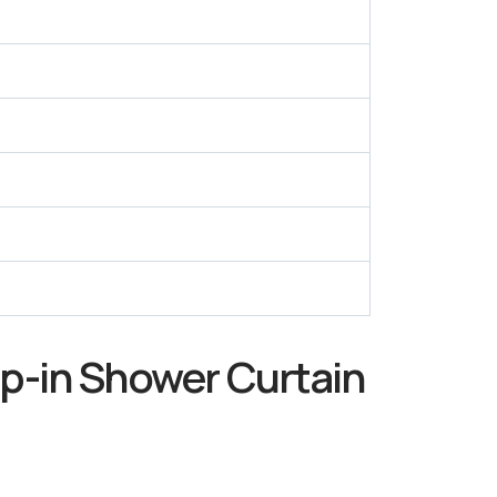
p-in Shower Curtain