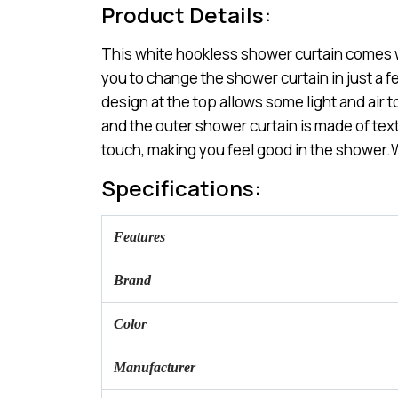
Product Details:
This white hookless shower curtain comes with
you to change the shower curtain in just a 
design at the top allows some light and air t
and the outer shower curtain is made of text
touch, making you feel good in the shower.W
Specifications:
Features
Brand
Color
Manufacturer