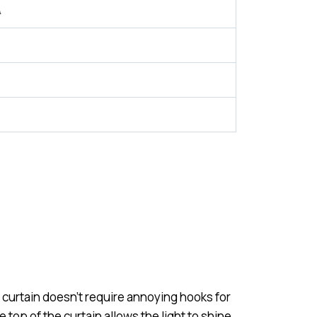
A
 curtain doesn’t require annoying hooks for
 top of the curtain allows the light to shine