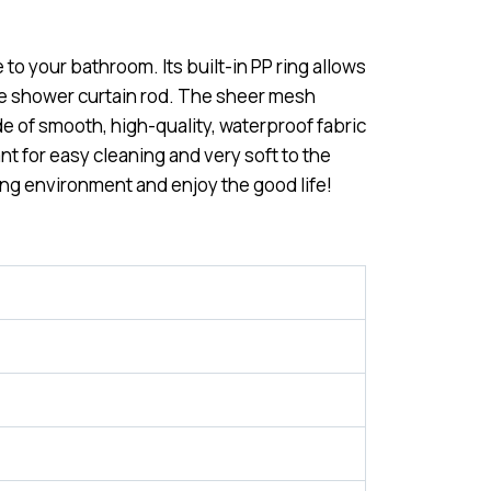
 to your bathroom. Its built-in PP ring allows
the shower curtain rod. The sheer mesh
ade of smooth, high-quality, waterproof fabric
nt for easy cleaning and very soft to the
ing environment and enjoy the good life!