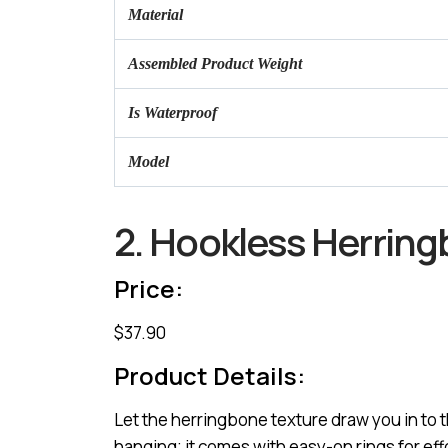
Material
Assembled Product Weight
Is Waterproof
Model
2. Hookless Herrin
Price:
$37.90
Product Details:
Let the herringbone texture draw you in to 
hanging; it comes with easy-on rings for effo