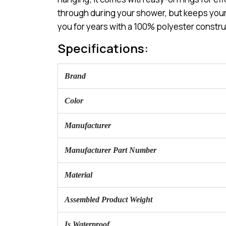
through during your shower, but keeps your p
you for years with a 100% polyester constru
Specifications:
Brand
Color
Manufacturer
Manufacturer Part Number
Material
Assembled Product Weight
Is Waterproof