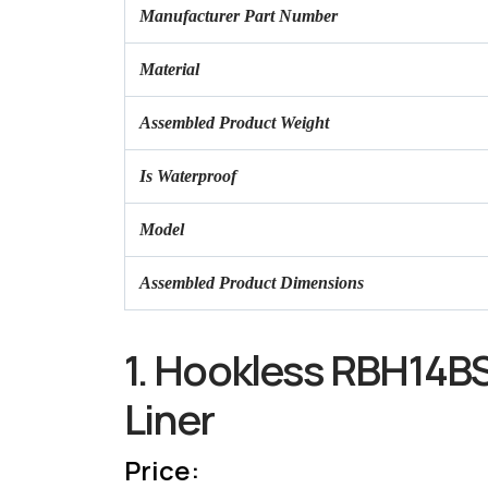
Manufacturer Part Number
Material
Assembled Product Weight
Is Waterproof
Model
Assembled Product Dimensions
1. Hookless RBH14BS
Liner
Price: