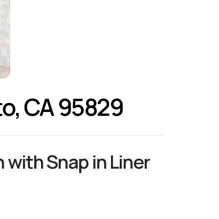
to, CA 95829
 with Snap in Liner