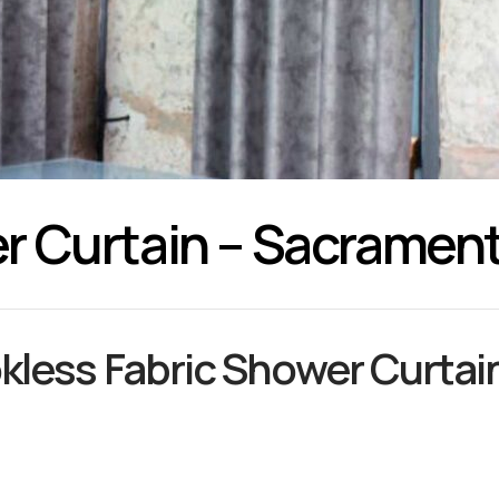
r Curtain – Sacramen
kless Fabric Shower Curtain