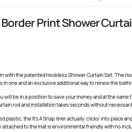
Border Print Shower Curta
oom with the patented Hookless Shower Curtain Set. The Hoo
s in one and an exclusive additional way to renew the bath
ou will be in a position to save your money and at the same
urtain rod and installation takes seconds without necessari
plastic; the It’s A Snap liner actually ‘clicks’ into place an
mly attached to the mat is environmental friendly with no inc