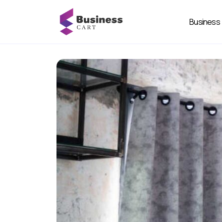
Business