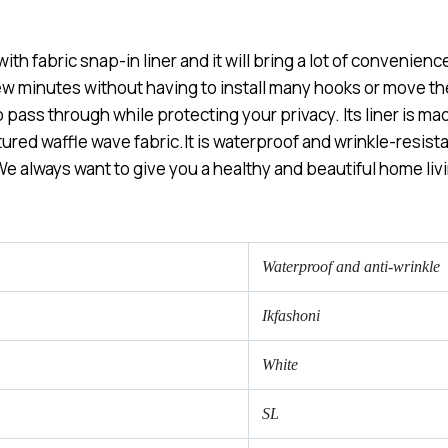
 fabric snap-in liner and it will bring a lot of convenience
few minutes without having to install many hooks or move 
o pass through while protecting your privacy. Its liner is m
ured waffle wave fabric.It is waterproof and wrinkle-resista
e always want to give you a healthy and beautiful home liv
Waterproof and anti-wrinkle
Ikfashoni
White
SL