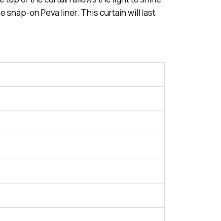
 snap-on Peva liner. This curtain will last