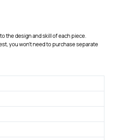
o the design and skill of each piece.
 best, you won’t need to purchase separate