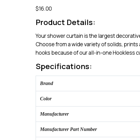
$16.00
Product Details:
Your shower curtain is the largest decorativ
Choose from a wide variety of solids, prints
hooks because of our all-in-one Hookless c
Specifications:
Brand
Color
Manufacturer
Manufacturer Part Number