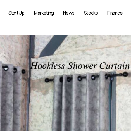
Start Up
Marketing
News
Stocks
Finance