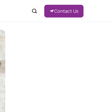
Contact Us