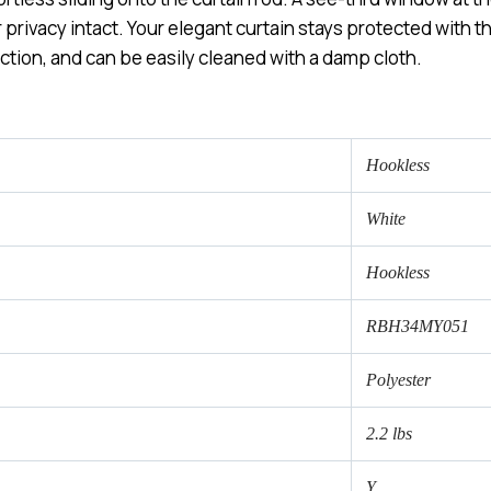
rivacy intact. Your elegant curtain stays protected with the
ction, and can be easily cleaned with a damp cloth.
Hookless
White
Hookless
RBH34MY051
Polyester
2.2 lbs
Y