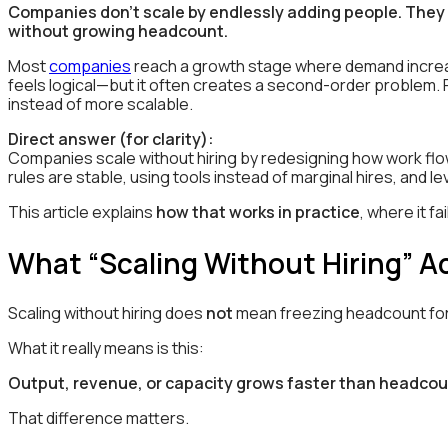
Companies don’t scale by endlessly adding people. They 
without growing headcount.
Most
companies
reach a growth stage where demand increas
feels logical—but it often creates a second-order problem.
instead of more scalable.
Direct answer (for clarity):
Companies scale without hiring by redesigning how work flo
rules are stable, using tools instead of marginal hires, and 
This article explains
how that works in practice
, where it f
What “Scaling Without Hiring” A
Scaling without hiring does
not
mean freezing headcount forev
What it really means is this:
Output, revenue, or capacity grows faster than headcou
That difference matters.