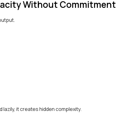
Capacity Without Commitment
output.
lazily, it creates hidden complexity.