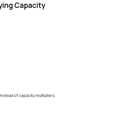
uying Capacity
stead of capacity multipliers.