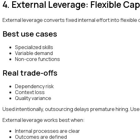
4. External Leverage: Flexible 
External leverage converts fixed internal effort into flexible 
Best use cases
Specialized skills
Variable demand
Non-core functions
Real trade-offs
Dependency risk
Context loss
Quality variance
Used intentionally, outsourcing delays premature hiring. Used 
External leverage works best when:
Internal processes are clear
Outcomes are defined