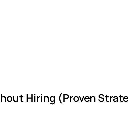
out Hiring (Proven Strat