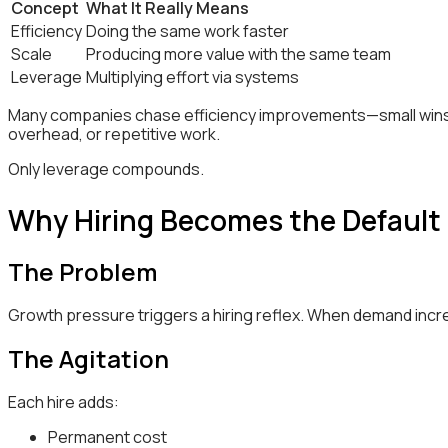
Concept
What It Really Means
Efficiency
Doing the same work faster
Scale
Producing more value with the same team
Leverage
Multiplying effort via systems
Many companies chase efficiency improvements—small wins 
overhead, or repetitive work.
Only leverage compounds.
Why Hiring Becomes the Default
The Problem
Growth pressure triggers a hiring reflex. When demand incr
The Agitation
Each hire adds:
Permanent cost