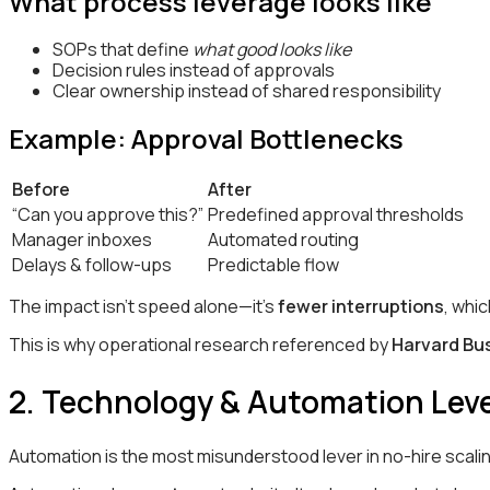
What process leverage looks like
SOPs that define
what good looks like
Decision rules instead of approvals
Clear ownership instead of shared responsibility
Example: Approval Bottlenecks
Before
After
“Can you approve this?”
Predefined approval thresholds
Manager inboxes
Automated routing
Delays & follow-ups
Predictable flow
The impact isn’t speed alone—it’s
fewer interruptions
, whi
This is why operational research referenced by
Harvard Bu
2. Technology & Automation Leve
Automation is the most misunderstood lever in no-hire scali