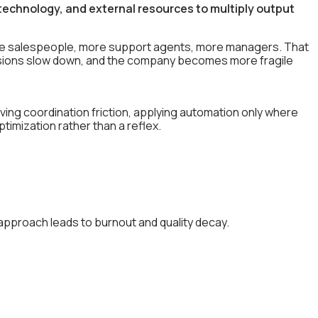
echnology, and external resources to multiply output
ore salespeople, more support agents, more managers. That
cisions slow down, and the company becomes more fragile
ng coordination friction, applying automation only where
timization rather than a reflex.
approach leads to burnout and quality decay.