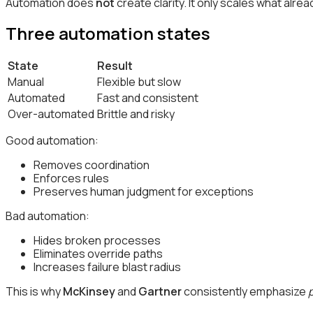
Automation does
not
create clarity. It only scales what alrea
Three automation states
State
Result
Manual
Flexible but slow
Automated
Fast and consistent
Over-automated
Brittle and risky
Good automation:
Removes coordination
Enforces rules
Preserves human judgment for exceptions
Bad automation:
Hides broken processes
Eliminates override paths
Increases failure blast radius
This is why
McKinsey
and
Gartner
consistently emphasize