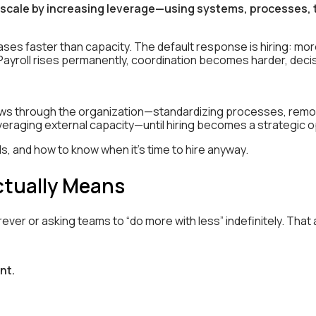
scale by increasing leverage—using systems, processes, t
es faster than capacity. The default response is hiring: m
 Payroll rises permanently, coordination becomes harder, de
ws through the organization—standardizing processes, removi
leveraging external capacity—until hiring becomes a strategic op
ails, and how to know when it’s time to hire anyway.
ctually Means
er or asking teams to “do more with less” indefinitely. That 
nt.