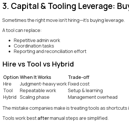
3. Capital & Tooling Leverage: B
Sometimes the right move isn’t hiring—it’s buying leverage.
A tool can replace:
Repetitive admin work
Coordination tasks
Reporting and reconciliation effort
Hire vs Tool vs Hybrid
Option
When It Works
Trade-off
Hire
Judgment-heavy work
Fixed cost
Tool
Repeatable work
Setup & learning
Hybrid
Scaling phase
Management overhead
The mistake companies make is treating tools as shortcuts in
Tools work best
after
manual steps are simplified.