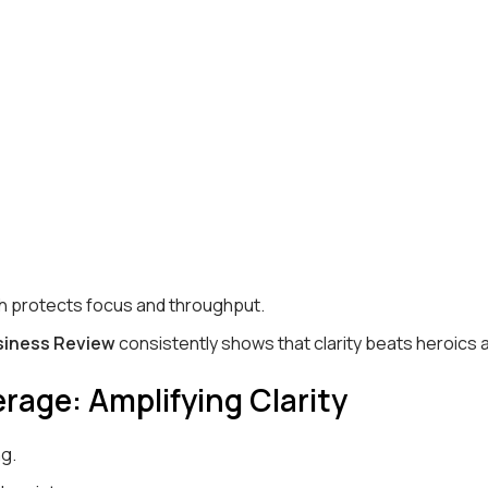
ch protects focus and throughput.
siness Review
consistently shows that clarity beats heroics 
rage: Amplifying Clarity
ng.