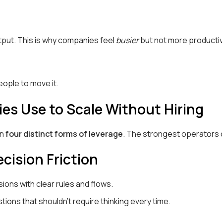
tput. This is why companies feel
busier
but not more producti
ople to move it.
es Use to Scale Without Hiring
on
four distinct forms of leverage
. The strongest operators 
cision Friction
ons with clear rules and flows.
ions that shouldn’t require thinking every time.