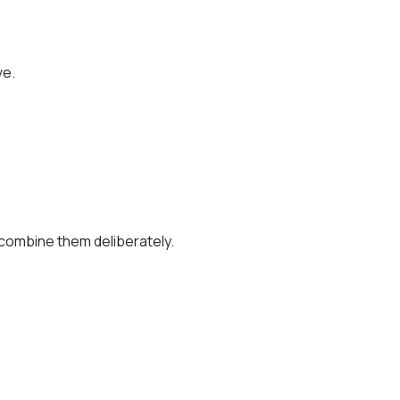
ve.
combine them deliberately.