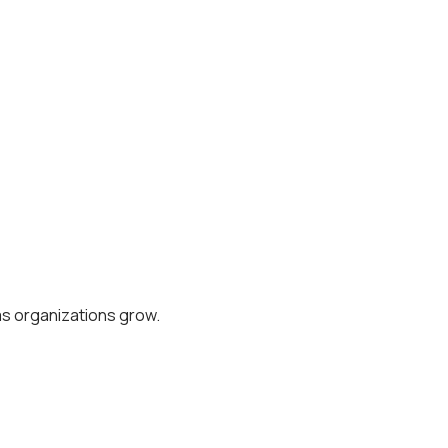
as organizations grow.