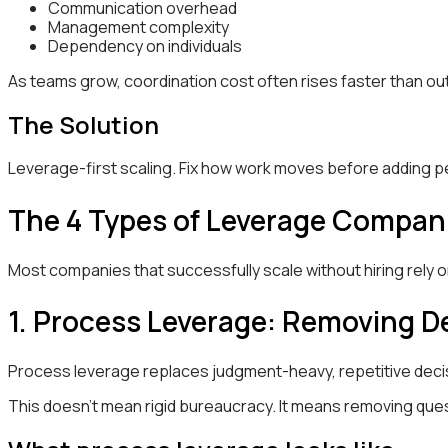
Communication overhead
Management complexity
Dependency on individuals
As teams grow, coordination cost often rises faster than ou
The Solution
Leverage-first scaling. Fix how work moves before adding pe
The 4 Types of Leverage Compani
Most companies that successfully scale without hiring rely 
1. Process Leverage: Removing De
Process leverage replaces judgment-heavy, repetitive decisi
This doesn’t mean rigid bureaucracy. It means removing quest