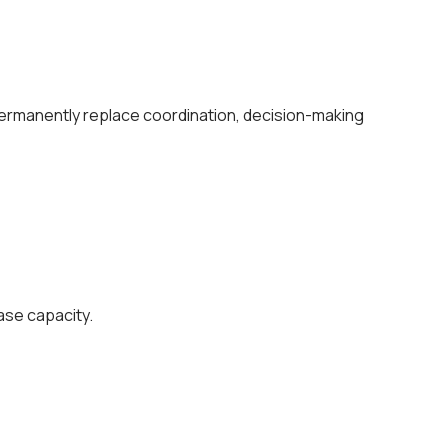
ermanently replace coordination, decision-making
ase capacity.