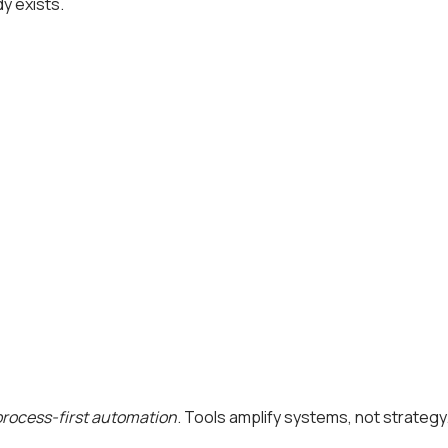
dy exists.
process-first automation
. Tools amplify systems, not strategy