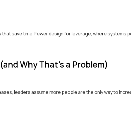
that save time. Fewer design for leverage, where systems p
 (and Why That’s a Problem)
eases, leaders assume more people are the only way to incre