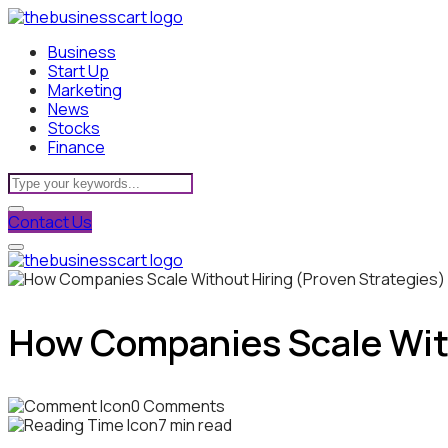
Business
Start Up
Marketing
News
Stocks
Finance
Contact Us
How Companies Scale With
0 Comments
7 min read