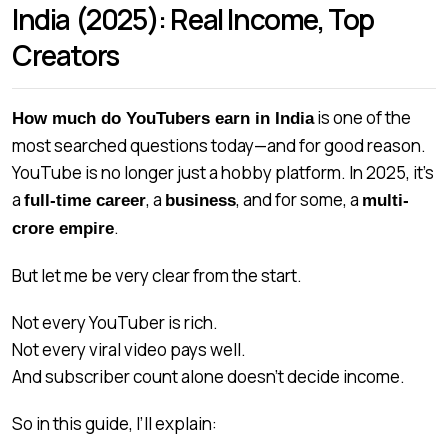
India (2025): Real Income, Top
Creators
is one of the
How much do YouTubers earn in India
most searched questions today—and for good reason.
YouTube is no longer just a hobby platform. In 2025, it’s
a
, a
, and for some, a
full-time career
business
multi-
.
crore empire
But let me be very clear from the start.
Not every YouTuber is rich.
Not every viral video pays well.
And subscriber count alone doesn’t decide income.
So in this guide, I’ll explain: