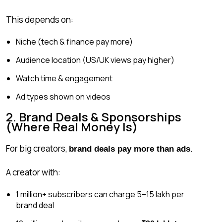
This depends on:
Niche (tech & finance pay more)
Audience location (US/UK views pay higher)
Watch time & engagement
Ad types shown on videos
2. Brand Deals & Sponsorships
(Where Real Money Is)
For big creators,
.
brand deals pay more than ads
A creator with:
1 million+ subscribers can charge ₹5–15 lakh per
brand deal