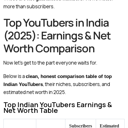
more than subscribers.
Top YouTubers in India
(2025): Earnings & Net
Worth Comparison
Now let’s get to the part everyone waits for.
Below is a
clean, honest comparison table of top
, their niches, subscribers, and
Indian YouTubers
estimated net worth in 2025.
Top Indian YouTubers Earnings &
Net Worth Table
Subscribers
Estimated