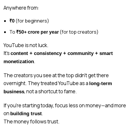
Anywhere from:
(for beginners)
₹0
To
(for top creators)
₹50+ crore per year
YouTube is not luck.
It’s
content + consistency + community + smart
.
monetization
The creators you see at the top didn’t get there
overnight. They treated YouTube as a
long-term
, not a shortcut to fame.
business
If you’re starting today, focus less on money—and more
on
.
building trust
The money follows trust.