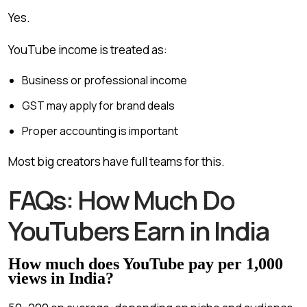
Yes.
YouTube income is treated as:
Business or professional income
GST may apply for brand deals
Proper accounting is important
Most big creators have full teams for this.
FAQs: How Much Do
YouTubers Earn in India
How much does YouTube pay per 1,000
views in India?