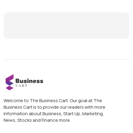
Welcome to The Business Cart. Our goal at The
Business Cart is to provide our readers with more
information about Business, Start Up, Marketing,
News, Stocks and Finance more.