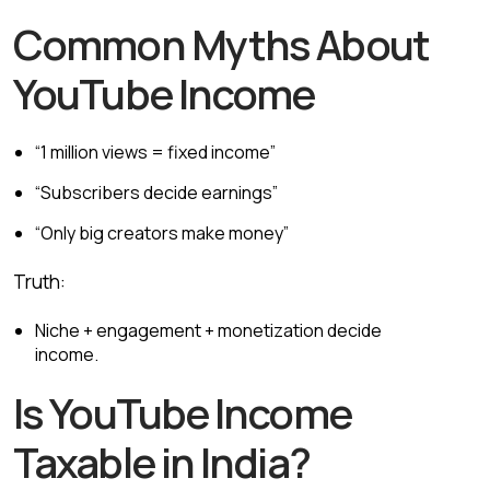
Common Myths About
YouTube Income
“1 million views = fixed income”
“Subscribers decide earnings”
“Only big creators make money”
Truth:
Niche + engagement + monetization decide
income.
Is YouTube Income
Taxable in India?