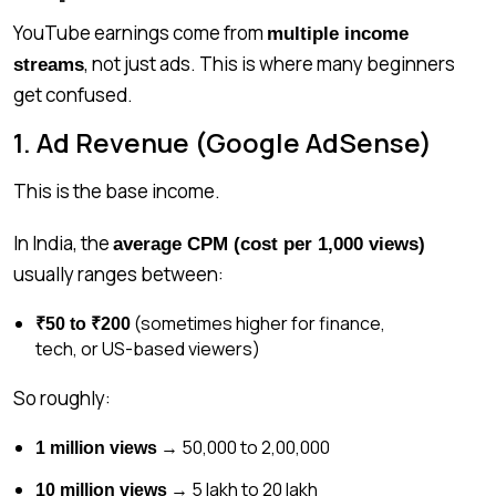
YouTube earnings come from
multiple income
, not just ads. This is where many beginners
streams
get confused.
1. Ad Revenue (Google AdSense)
This is the base income.
In India, the
average CPM (cost per 1,000 views)
usually ranges between:
(sometimes higher for finance,
₹50 to ₹200
tech, or US-based viewers)
So roughly:
→ ₹50,000 to ₹2,00,000
1 million views
→ ₹5 lakh to ₹20 lakh
10 million views