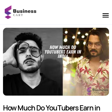
How Much Do YouTubers Earn in