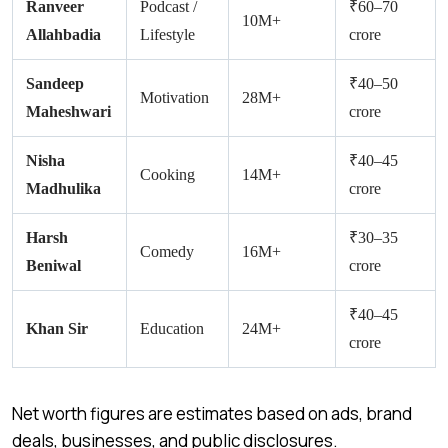
Ranveer
Podcast /
₹60–70
10M+
Allahbadia
Lifestyle
crore
Sandeep
₹40–50
Motivation
28M+
Maheshwari
crore
Nisha
₹40–45
Cooking
14M+
Madhulika
crore
Harsh
₹30–35
Comedy
16M+
Beniwal
crore
₹40–45
Khan Sir
Education
24M+
crore
Net worth figures are estimates based on ads, brand
deals, businesses, and public disclosures.