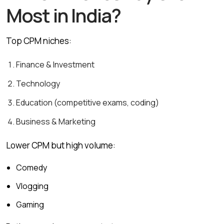
Most in India?
Top CPM niches:
Finance & Investment
Technology
Education (competitive exams, coding)
Business & Marketing
Lower CPM but high volume:
Comedy
Vlogging
Gaming