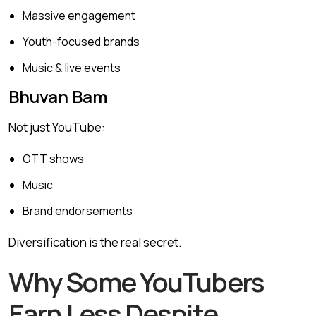
Massive engagement
Youth-focused brands
Music & live events
Bhuvan Bam
Not just YouTube:
OTT shows
Music
Brand endorsements
Diversification is the real secret.
Why Some YouTubers
Earn Less Despite