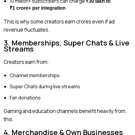
10 million+ subscribers can charge
₹30 lakh to
₹1 crore+ per integration
This is why some creators earn crores even if ad
revenue fluctuates.
3. Memberships, Super Chats & Live
Streams
Creators earn from:
Channel memberships
Super Chats during live streams
Fan donations
Gaming and education channels benefit heavily from
this.
4. Merchandise & Own Businesses