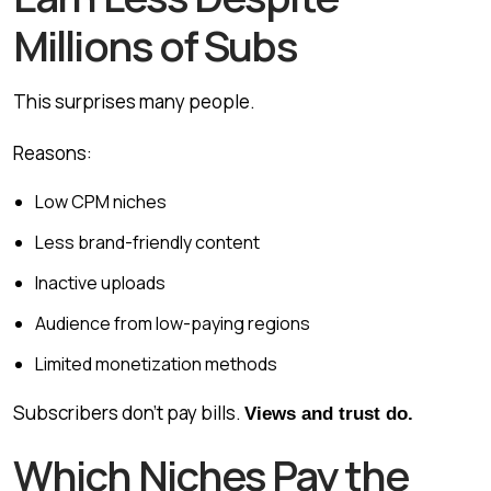
Millions of Subs
This surprises many people.
Reasons:
Low CPM niches
Less brand-friendly content
Inactive uploads
Audience from low-paying regions
Limited monetization methods
Subscribers don’t pay bills.
Views and trust do.
Which Niches Pay the