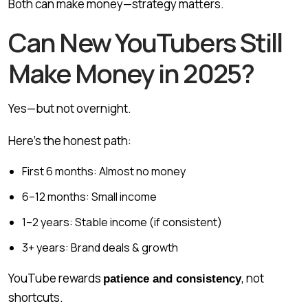
Both can make money—strategy matters.
Can New YouTubers Still
Make Money in 2025?
Yes—but not overnight.
Here’s the honest path:
First 6 months: Almost no money
6–12 months: Small income
1–2 years: Stable income (if consistent)
3+ years: Brand deals & growth
YouTube rewards
, not
patience and consistency
shortcuts.