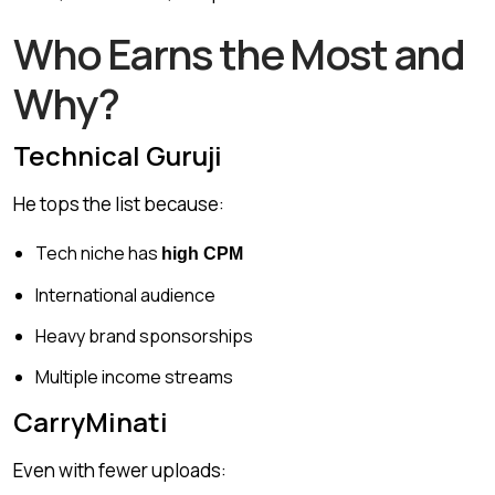
Who Earns the Most and
Why?
Technical Guruji
He tops the list because:
Tech niche has
high CPM
International audience
Heavy brand sponsorships
Multiple income streams
CarryMinati
Even with fewer uploads: