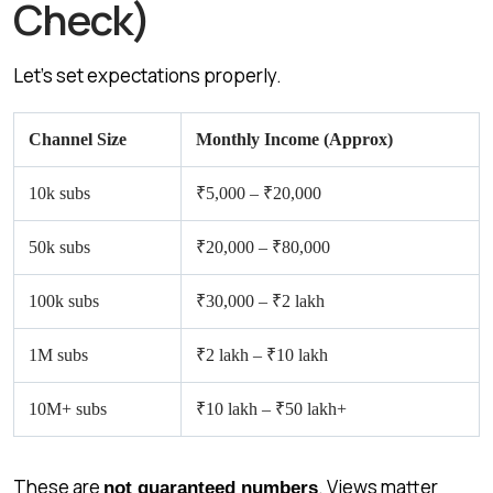
Check)
Let’s set expectations properly.
Channel Size
Monthly Income (Approx)
10k subs
₹5,000 – ₹20,000
50k subs
₹20,000 – ₹80,000
100k subs
₹30,000 – ₹2 lakh
1M subs
₹2 lakh – ₹10 lakh
10M+ subs
₹10 lakh – ₹50 lakh+
These are
. Views matter
not guaranteed numbers