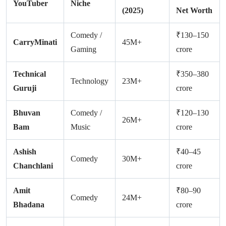
YouTuber
Niche
(2025)
Net Worth
Comedy /
₹130–150
CarryMinati
45M+
Gaming
crore
Technical
₹350–380
Technology
23M+
Guruji
crore
Bhuvan
Comedy /
₹120–130
26M+
Bam
Music
crore
Ashish
₹40–45
Comedy
30M+
Chanchlani
crore
Amit
₹80–90
Comedy
24M+
Bhadana
crore