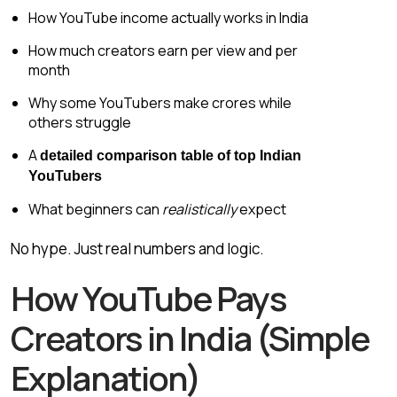
How YouTube income actually works in India
How much creators earn per view and per
month
Why some YouTubers make crores while
others struggle
A
detailed comparison table of top Indian
YouTubers
What beginners can
realistically
expect
No hype. Just real numbers and logic.
How YouTube Pays
Creators in India (Simple
Explanation)