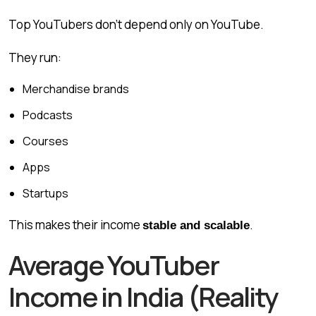
Top YouTubers don’t depend only on YouTube.
They run:
Merchandise brands
Podcasts
Courses
Apps
Startups
This makes their income
.
stable and scalable
Average YouTuber
Income in India (Reality