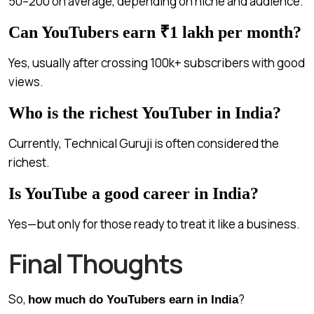
₹50–₹200 on average, depending on niche and audience.
Can YouTubers earn ₹1 lakh per month?
Yes, usually after crossing 100k+ subscribers with good
views.
Who is the richest YouTuber in India?
Currently, Technical Guruji is often considered the
richest.
Is YouTube a good career in India?
Yes—but only for those ready to treat it like a business.
Final Thoughts
So,
?
how much do YouTubers earn in India