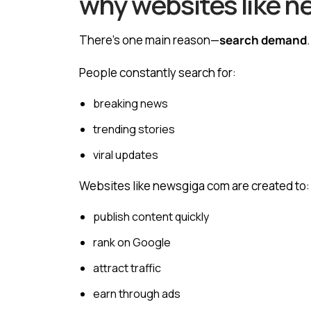
why websites like n
There’s one main reason—
search demand
.
People constantly search for:
breaking news
trending stories
viral updates
Websites like newsgiga com are created to:
publish content quickly
rank on Google
attract traffic
earn through ads