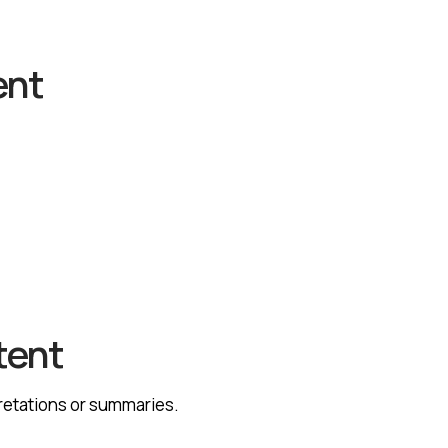
ent
tent
pretations or summaries.