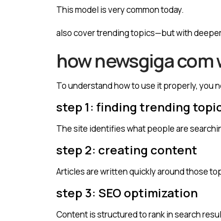
This model is very common today.
also cover trending topics—but with deeper
how newsgiga com w
To understand how to use it properly, you 
step 1: finding trending topi
The site identifies what people are searchin
step 2: creating content
Articles are written quickly around those to
step 3: SEO optimization
Content is structured to rank in search resul