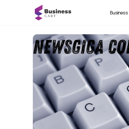
Business