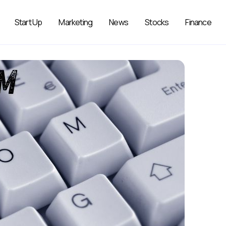
Start Up
Marketing
News
Stocks
Finance