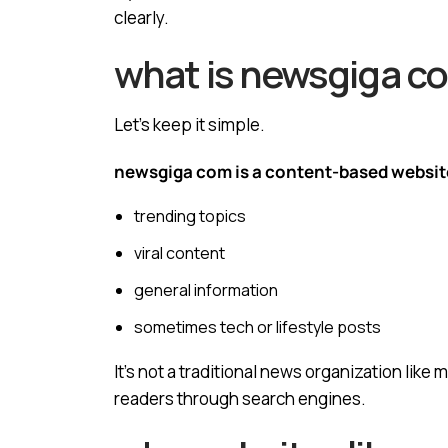
clearly.
what is newsgiga c
Let’s keep it simple.
newsgiga com is a content-based websit
trending topics
viral content
general information
sometimes tech or lifestyle posts
It’s not a traditional news organization like
readers through search engines.