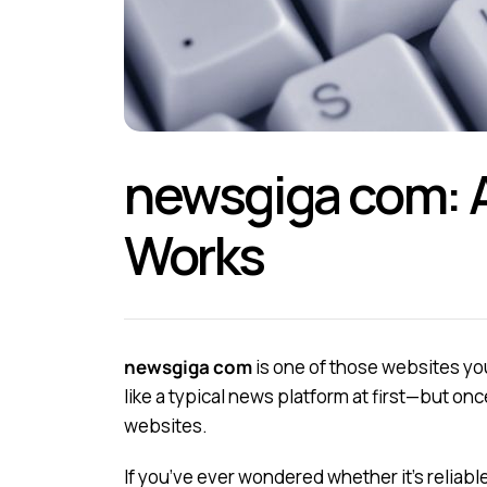
newsgiga com: A
Works
newsgiga com
is one of those websites you
like a typical news platform at first—but once
websites.
If you’ve ever wondered whether it’s reliabl