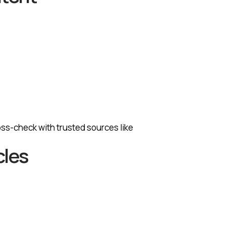
ross-check with trusted sources like
cles