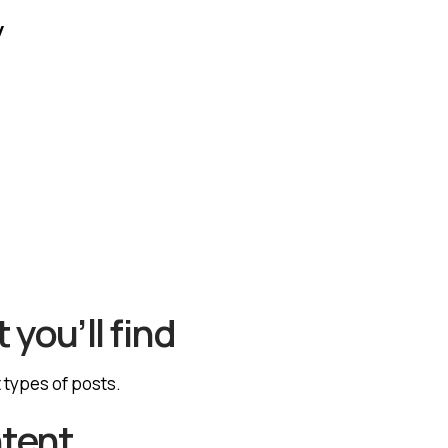
y
 you’ll find
t types of posts.
ntent