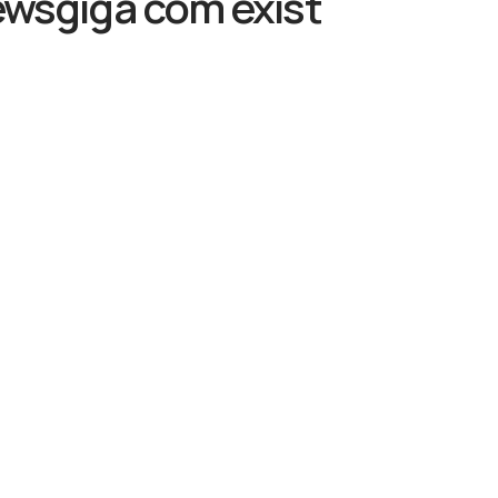
ewsgiga com exist