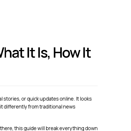
t It Is, How It
stories, or quick updates online. It looks
bit differently from traditional news
 there, this guide will break everything down