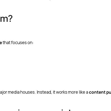
om?
e
that focuses on:
 major media houses. Instead, it works more like a
content pu