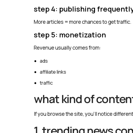
step 4: publishing frequentl
More articles = more chances to get traffic.
step 5: monetization
Revenue usually comes from:
ads
affiliate links
traffic
what kind of content
If you browse the site, you’ll notice differen
1. trending news co