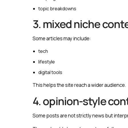
topic breakdowns
3. mixed niche cont
Some articles may include:
tech
lifestyle
digital tools
This helps the site reach a wider audience.
4. opinion-style con
Some posts are not strictly news but inter