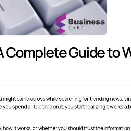
 Complete Guide to Wha
 might come across while searching for trending news, viral 
 you spend a little time on it, you start realizing it works a 
e, how it works, or whether you should trust the information