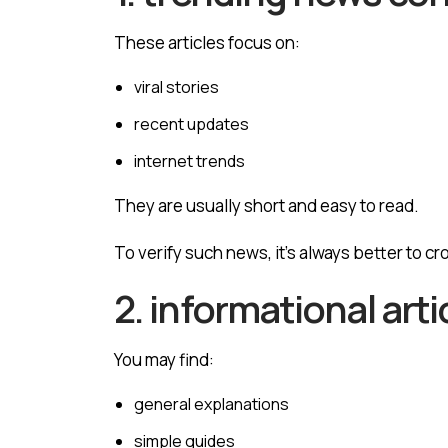
These articles focus on:
viral stories
recent updates
internet trends
They are usually short and easy to read.
To verify such news, it’s always better to c
2. informational arti
You may find:
general explanations
simple guides