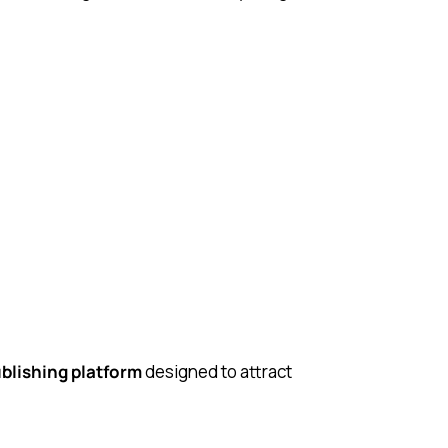
blishing platform
designed to attract