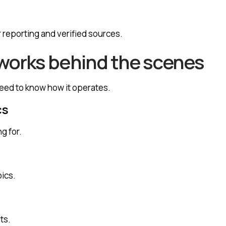
 reporting and verified sources.
orks behind the scenes
need to know how it operates.
cs
g for.
pics.
ts.