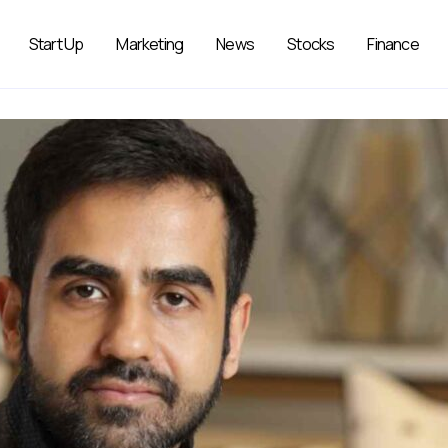
Start Up
Marketing
News
Stocks
Finance