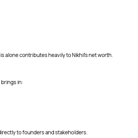
s alone contributes heavily to Nikhil’s net worth.
brings in:
directly to founders and stakeholders.