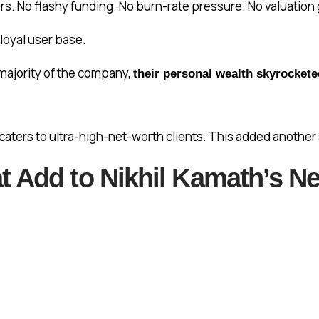
s. No flashy funding. No burn-rate pressure. No valuation
 loyal user base.
ajority of the company,
their personal wealth skyrockete
 caters to ultra-high-net-worth clients. This added another 
 Add to Nikhil Kamath’s Ne