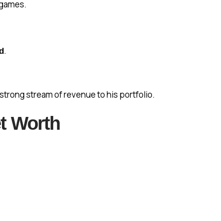
 games.
.
d
strong stream of revenue to his portfolio.
t Worth