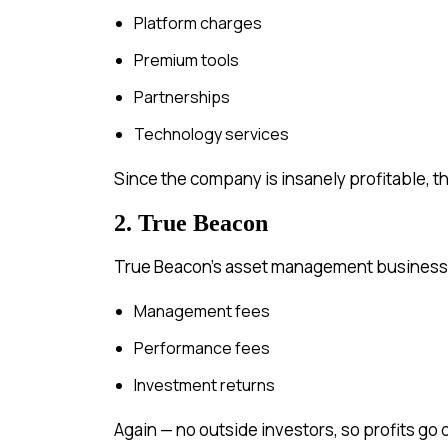
Platform charges
Premium tools
Partnerships
Technology services
Since the company is insanely profitable, thi
2. True Beacon
True Beacon’s asset management business 
Management fees
Performance fees
Investment returns
Again — no outside investors, so profits go 