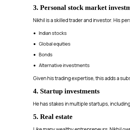
3. Personal stock market invest
Nikhil is a skilled trader and investor. His 
Indian stocks
Global equities
Bonds
Alternative investments
Given his trading expertise, this adds a sub
4. Startup investments
He has stakes in multiple startups, includin
5. Real estate
Like many wealthy entrepreneurs, Nikhil ow