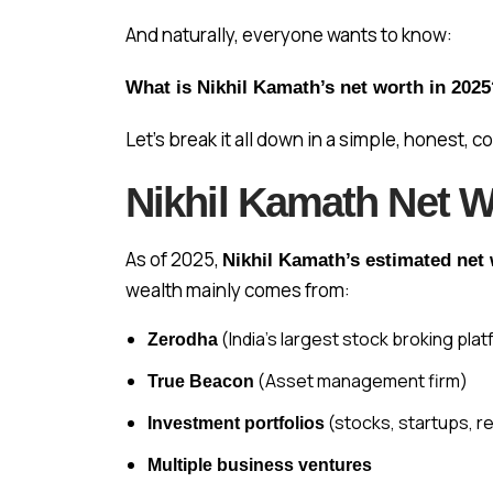
And naturally, everyone wants to know:
What is Nikhil Kamath’s net worth in 202
Let’s break it all down in a simple, honest, 
Nikhil Kamath Net W
As of 2025,
Nikhil Kamath’s estimated net 
wealth mainly comes from:
(India’s largest stock broking pla
Zerodha
(Asset management firm)
True Beacon
(stocks, startups, re
Investment portfolios
Multiple business ventures