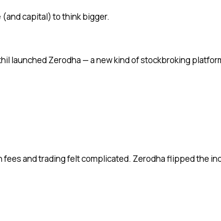
(and capital) to think bigger.
khil launched Zerodha — a new kind of stockbroking platfor
gh fees and trading felt complicated. Zerodha flipped the i