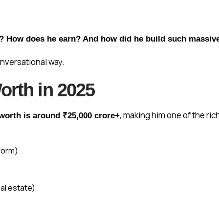
5? How does he earn? And how did he build such massiv
conversational way.
orth in 2025
, making him one of the ri
worth is around ₹25,000 crore+
tform)
al estate)