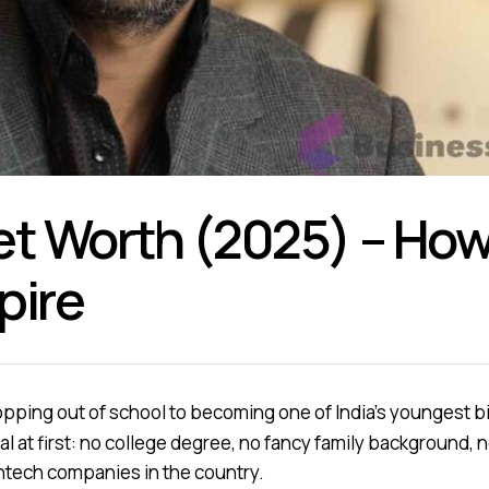
et Worth (2025) – How 
pire
pping out of school to becoming one of India’s youngest bi
l at first: no college degree, no fancy family background, 
intech companies in the country.