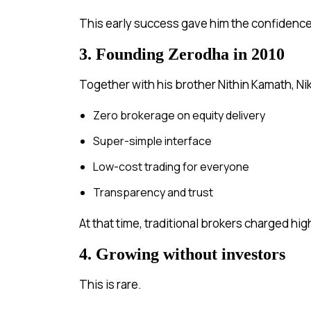
This early success gave him the confidence 
3. Founding Zerodha in 2010
Together with his brother Nithin Kamath, Ni
Zero brokerage on equity delivery
Super-simple interface
Low-cost trading for everyone
Transparency and trust
At that time, traditional brokers charged hi
4. Growing without investors
This is rare.