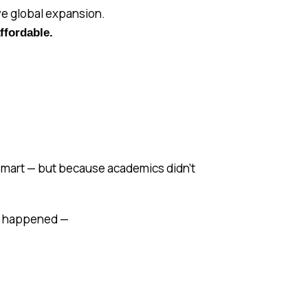
ive global expansion.
ffordable.
t smart — but because academics didn’t
ant happened —