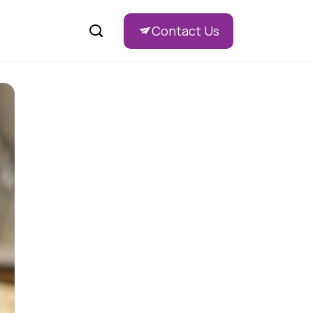
Contact Us