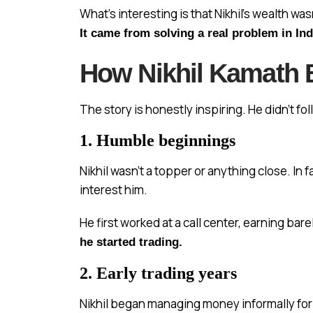
What’s interesting is that Nikhil’s wealth wa
It came from solving a real problem in In
How Nikhil Kamath B
The story is honestly inspiring. He didn’t foll
1. Humble beginnings
Nikhil wasn’t a topper or anything close. In
interest him.
He first worked at a call center, earning ba
he started trading.
2. Early trading years
Nikhil began managing money informally for