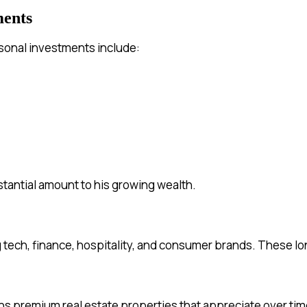
ments
personal investments include:
stantial amount to his growing wealth.
g tech, finance, hospitality, and consumer brands. These lo
ns premium real estate properties that appreciate over tim