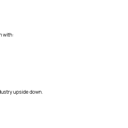
m with:
ndustry upside down.