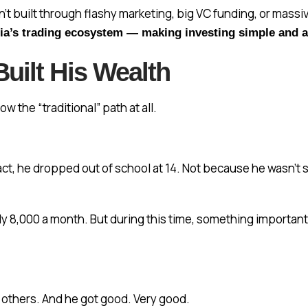
sn’t built through flashy marketing, big VC funding, or mass
dia’s trading ecosystem — making investing simple and a
uilt His Wealth
ow the “traditional” path at all.
 fact, he dropped out of school at 14. Not because he wasn’
rely ₹8,000 a month. But during this time, something import
 others. And he got good. Very good.