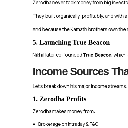
Zerodha never took money from big investor
They built organically, profitably, and with a
And because the Kamath brothers own the m
5. Launching True Beacon
Nikhil later co-founded
, which
True Beacon
Income Sources That
Let’s break down his major income streams:
1. Zerodha Profits
Zerodha makes money from:
Brokerage on intraday & F&O