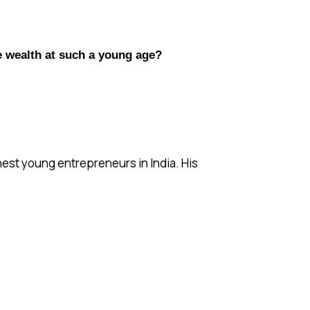
e wealth at such a young age?
chest young entrepreneurs in India. His