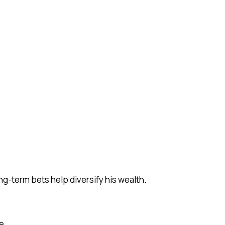
ng-term bets help diversify his wealth.
e.