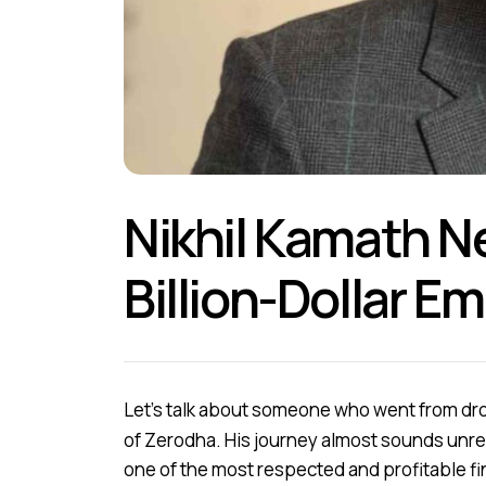
Nikhil Kamath N
Billion-Dollar Em
Let’s talk about someone who went from dro
of Zerodha. His journey almost sounds unrea
one of the most respected and profitable f