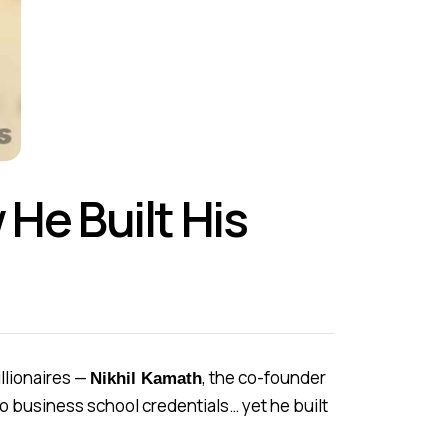
He Built His
llionaires —
, the co-founder
Nikhil Kamath
no business school credentials… yet he built