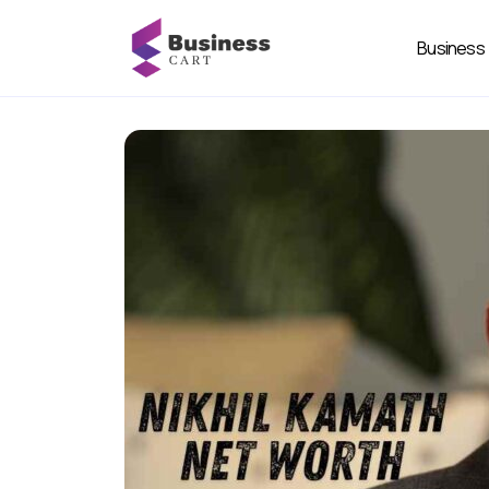
Business