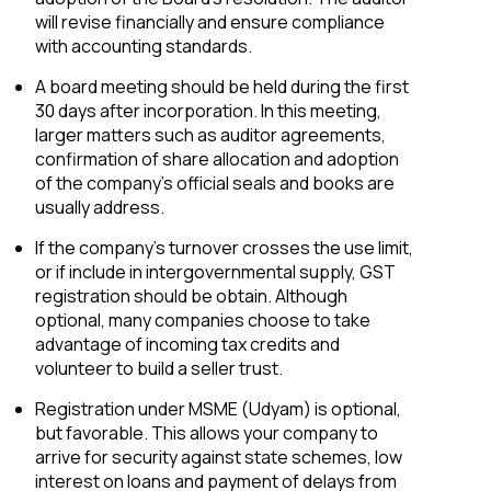
will revise financially and ensure compliance
with accounting standards.
A board meeting should be held during the first
30 days after incorporation. In this meeting,
larger matters such as auditor agreements,
confirmation of share allocation and adoption
of the company’s official seals and books are
usually address.
If the company’s turnover crosses the use limit,
or if include in intergovernmental supply, GST
registration should be obtain. Although
optional, many companies choose to take
advantage of incoming tax credits and
volunteer to build a seller trust.
Registration under MSME (Udyam) is optional,
but favorable. This allows your company to
arrive for security against state schemes, low
interest on loans and payment of delays from