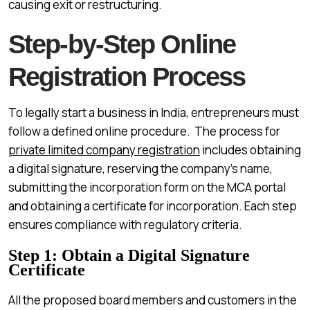
causing exit or restructuring.
Step-by-Step Online
Registration Process
To legally start a business in India, entrepreneurs must
follow a defined online procedure. The process for
private limited company registration
includes obtaining
a digital signature, reserving the company’s name,
submitting the incorporation form on the MCA portal
and obtaining a certificate for incorporation. Each step
ensures compliance with regulatory criteria.
Step 1: Obtain a Digital Signature
Certificate
All the proposed board members and customers in the