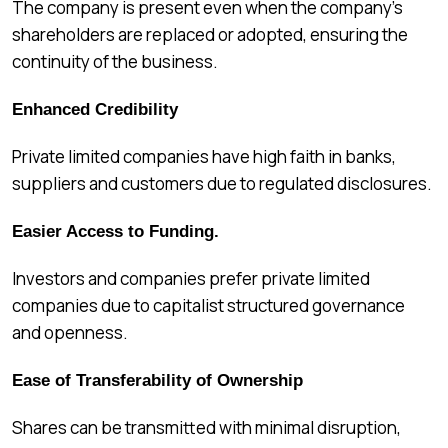
The company is present even when the company’s
shareholders are replaced or adopted, ensuring the
continuity of the business.
Enhanced Credibility
Private limited companies have high faith in banks,
suppliers and customers due to regulated disclosures.
Easier Access to Funding.
Investors and companies prefer private limited
companies due to capitalist structured governance
and openness.
Ease of Transferability of Ownership
Shares can be transmitted with minimal disruption,