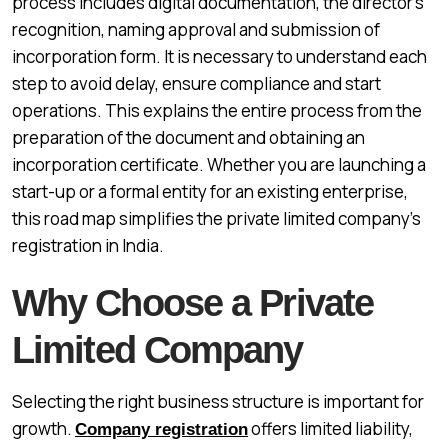
process includes digital documentation, the director’s
recognition, naming approval and submission of
incorporation form. It is necessary to understand each
step to avoid delay, ensure compliance and start
operations. This explains the entire process from the
preparation of the document and obtaining an
incorporation certificate. Whether you are launching a
start-up or a formal entity for an existing enterprise,
this road map simplifies the private limited company’s
registration in India.
Why Choose a Private
Limited Company
Selecting the right business structure is important for
growth.
offers limited liability,
Company registration