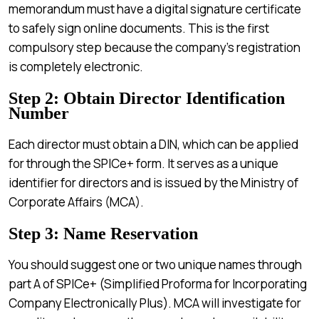
memorandum must have a digital signature certificate
to safely sign online documents. This is the first
compulsory step because the company’s registration
is completely electronic.
Step 2: Obtain Director Identification
Number
Each director must obtain a DIN, which can be applied
for through the SPICe+ form. It serves as a unique
identifier for directors and is issued by the Ministry of
Corporate Affairs (MCA).
Step 3: Name Reservation
You should suggest one or two unique names through
part A of SPICe+ (Simplified Proforma for Incorporating
Company Electronically Plus). MCA will investigate for