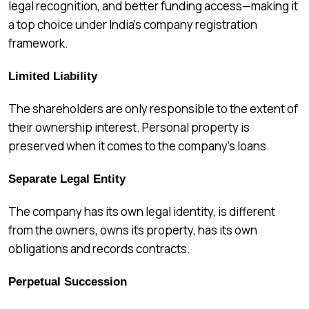
legal recognition, and better funding access—making it
a top choice under India’s company registration
framework.
Limited Liability
The shareholders are only responsible to the extent of
their ownership interest. Personal property is
preserved when it comes to the company’s loans.
Separate Legal Entity
The company has its own legal identity, is different
from the owners, owns its property, has its own
obligations and records contracts.
Perpetual Succession