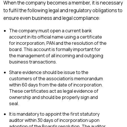
When the company becomes a member, it is necessary
to fulfil the following legal and regulatory obligations to
ensure even business and legal compliance:
The company must open a current bank
account in its official name using a certificate
for incorporation, PAN and the resolution of the
board. This account is formally important for
the management of all incoming and outgoing
business transactions.
Share evidence should be issue to the
customers of the association’s memorandum
within 60 days from the date of incorporation.
These certificates act as legal evidence of
ownership and should be properly sign and
seal.
It is mandatory to appoint the first statutory
auditor within 30 days of incorporation upon
adoption of the Board’s resolution. The auditor