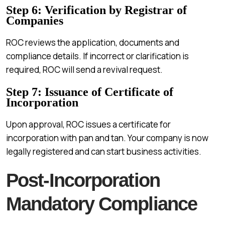
Step 6: Verification by Registrar of
Companies
ROC reviews the application, documents and
compliance details. If incorrect or clarification is
required, ROC will send a revival request.
Step 7: Issuance of Certificate of
Incorporation
Upon approval, ROC issues a certificate for
incorporation with pan and tan. Your company is now
legally registered and can start business activities.
Post-Incorporation
Mandatory Compliance