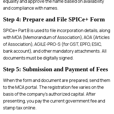
equality and approve the name based on availability
and compliance with names.
Step 4: Prepare and File SPICe+ Form
SPICe+ Part B is used to file incorporation details, along
with MOA (Memorandum of Association), AOA (Articles
of Association), AGILE-PRO-S (for GST, EPFO, ESIC,
bank account), and other mandatory attachments. All
documents must be digitally signed.
Step 5: Submission and Payment of Fees
When the form and document are prepared, send them
to the MCA portal. The registration fee varies on the
basis of the company’s authorized capital. After
presenting, you pay the current government fee and
stamp tax online.