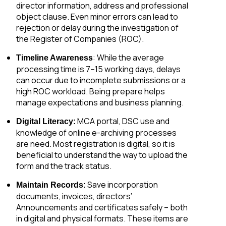
director information, address and professional
object clause. Even minor errors can lead to
rejection or delay during the investigation of
the Register of Companies (ROC).
: While the average
Timeline Awareness
processing time is 7–15 working days, delays
can occur due to incomplete submissions or a
high ROC workload. Being prepare helps
manage expectations and business planning.
MCA portal, DSC use and
Digital Literacy:
knowledge of online e-archiving processes
are need. Most registration is digital, so it is
beneficial to understand the way to upload the
form and the track status.
Save incorporation
Maintain Records:
documents, invoices, directors’
Announcements and certificates safely – both
in digital and physical formats. These items are