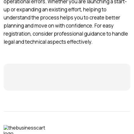
operational errors. Whether you are launching a start-
up or expanding an existing effort, helping to
understand the process helps you to create better
planning and move on with confidence. For easy
registration, consider professional guidance to handle
legal and technical aspects effectively.