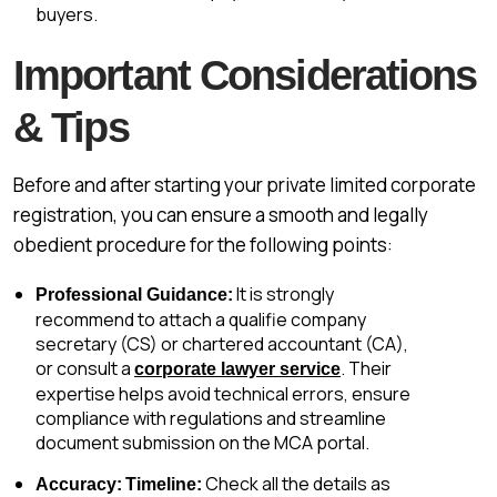
buyers.
Important Considerations
& Tips
Before and after starting your private limited corporate
registration, you can ensure a smooth and legally
obedient procedure for the following points:
It is strongly
Professional Guidance:
recommend to attach a qualifie company
secretary (CS) or chartered accountant (CA),
or consult a
. Their
corporate lawyer service
expertise helps avoid technical errors, ensure
compliance with regulations and streamline
document submission on the MCA portal.
Check all the details as
Accuracy:
Timeline: