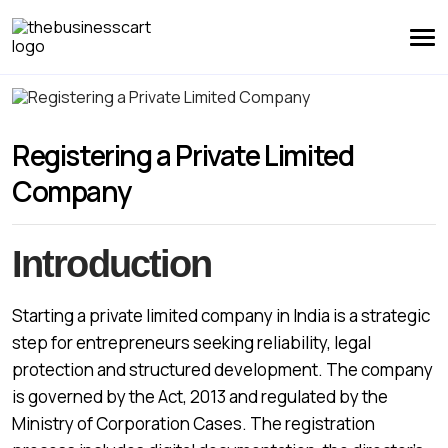
Registering a Private Limited
Company
Introduction
Starting a private limited company in India is a strategic
step for entrepreneurs seeking reliability, legal
protection and structured development. The company
is governed by the Act, 2013 and regulated by the
Ministry of Corporation Cases. The registration