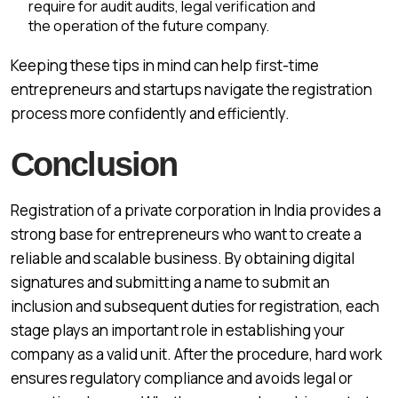
require for audit audits, legal verification and
the operation of the future company.
Keeping these tips in mind can help first-time
entrepreneurs and startups navigate the registration
process more confidently and efficiently.
Conclusion
Registration of a private corporation in India provides a
strong base for entrepreneurs who want to create a
reliable and scalable business. By obtaining digital
signatures and submitting a name to submit an
inclusion and subsequent duties for registration, each
stage plays an important role in establishing your
company as a valid unit. After the procedure, hard work
ensures regulatory compliance and avoids legal or