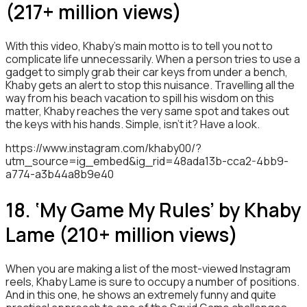
(217+ million views)
With this video, Khaby’s main motto is to tell you not to
complicate life unnecessarily. When a person tries to use a
gadget to simply grab their car keys from under a bench,
Khaby gets an alert to stop this nuisance. Travelling all the
way from his beach vacation to spill his wisdom on this
matter, Khaby reaches the very same spot and takes out
the keys with his hands. Simple, isn’t it? Have a look.
https://www.instagram.com/khaby00/?
utm_source=ig_embed&ig_rid=48ada13b-cca2-4bb9-
a774-a3b44a8b9e40
18. ‘My Game My Rules’ by Khaby
Lame (210+ million views)
When you are making a list of the most-viewed Instagram
reels, Khaby Lame is sure to occupy a number of positions.
And in this one, he shows an extremely funny and quite