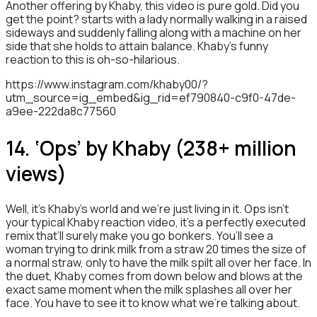
Another offering by Khaby, this video is pure gold. Did you
get the point? starts with a lady normally walking in a raised
sideways and suddenly falling along with a machine on her
side that she holds to attain balance. Khaby’s funny
reaction to this is oh-so-hilarious.
https://www.instagram.com/khaby00/?
utm_source=ig_embed&ig_rid=ef790840-c9f0-47de-
a9ee-222da8c77560
14. ‘Ops’ by Khaby (238+ million
views)
Well, it’s Khaby’s world and we’re just living in it. Ops isn’t
your typical Khaby reaction video, it’s a perfectly executed
remix that’ll surely make you go bonkers. You’ll see a
woman trying to drink milk from a straw 20 times the size of
a normal straw, only to have the milk spilt all over her face. In
the duet, Khaby comes from down below and blows at the
exact same moment when the milk splashes all over her
face. You have to see it to know what we’re talking about.