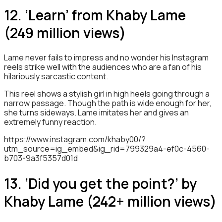
12. ‘Learn’ from Khaby Lame
(249 million views)
Lame never fails to impress and no wonder his Instagram
reels strike well with the audiences who are a fan of his
hilariously sarcastic content.
This reel shows a stylish girl in high heels going through a
narrow passage. Though the path is wide enough for her,
she turns sideways. Lame imitates her and gives an
extremely funny reaction.
https://www.instagram.com/khaby00/?
utm_source=ig_embed&ig_rid=799329a4-ef0c-4560-
b703-9a3f5357d01d
13. ‘Did you get the point?’ by
Khaby Lame (242+ million views)