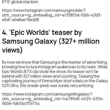
BTS’ global stardom.
https://www.instagram.com/samsungmobile/?
utm_source=ig_embed&ig_rid=e139815d-10bb-43d3-
a5d1-a0a8ae78ed28
4. ‘Epic Worlds’ teaser by
Samsung Galaxy (327+ million
views)
By now we know that Samsung is the master of advertising,
knowing how to lure Instagram audiences to its reels. While
Epic World’s BTS clip stole the show, its teaser isn’t far
behind with 327 million views and counting. Teasing the
captivating journey of Emma Myer shot solely on the Galaxy
S23 Ultra, this sneak-peek was surely very enticing.
https://www.instagram.com/samsungwithgalaxy/?
utm_source=ig_embed&ig_rid=1ce785d0-4525-435b-
900e-fdb5bcf59754