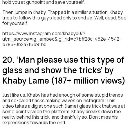
hold you at gunpoint and save yourself.
Then jumps in Khaby. Trapped in a similar situation, Khaby
tries to follow this guy’s lead only to end up. Well, dead. See
for yourself.
https://www.instagram.com/khaby00/?
utm_source=ig_embed&ig_rid=c7bff28c-452e-4542-
b785-0b2a7f6b91b0
20. ‘Man please use this type of
glass and show the tricks’ by
Khaby Lame (187+ million views)
Just like us, Khaby has had enough of some stupid trends
and so-called hacks making waves on Instagram. This
video takes a dig at one such (lame) glass trick that was at
some point viral on the platform. Khaby breaks down the
reality behind this trick, and thankfully so. Don’t miss his
expressions towards the end.