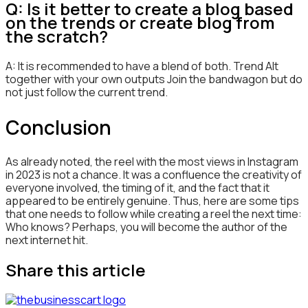
Q: Is it better to create a blog based
on the trends or create blog from
the scratch?
A: It is recommended to have a blend of both. Trend Alt
together with your own outputs Join the bandwagon but do
not just follow the current trend.
Conclusion
As already noted, the reel with the most views in Instagram
in 2023 is not a chance. It was a confluence the creativity of
everyone involved, the timing of it, and the fact that it
appeared to be entirely genuine. Thus, here are some tips
that one needs to follow while creating a reel the next time:
Who knows? Perhaps, you will become the author of the
next internet hit.
Share this article