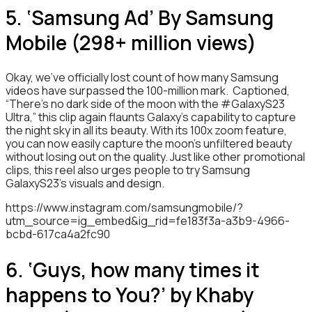
5. ‘Samsung Ad’ By Samsung
Mobile (298+ million views)
Okay, we’ve officially lost count of how many Samsung
videos have surpassed the 100-million mark. Captioned,
“There’s no dark side of the moon with the #GalaxyS23
Ultra,” this clip again flaunts Galaxy’s capability to capture
the night sky in all its beauty. With its 100x zoom feature,
you can now easily capture the moon’s unfiltered beauty
without losing out on the quality. Just like other promotional
clips, this reel also urges people to try Samsung
GalaxyS23’s visuals and design.
https://www.instagram.com/samsungmobile/?
utm_source=ig_embed&ig_rid=fe183f3a-a3b9-4966-
bcbd-617ca4a2fc90
6. ‘Guys, how many times it
happens to You?’ by Khaby