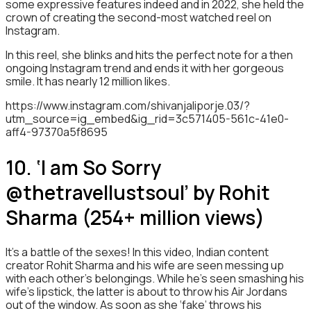
some expressive features indeed and in 2022, she held the
crown of creating the second-most watched reel on
Instagram.
In this reel, she blinks and hits the perfect note for a then
ongoing Instagram trend and ends it with her gorgeous
smile. It has nearly 12 million likes.
https://www.instagram.com/shivanjaliporje.03/?
utm_source=ig_embed&ig_rid=3c571405-561c-41e0-
aff4-97370a5f8695
10. ‘I am So Sorry
@thetravellustsoul’ by Rohit
Sharma (254+ million views)
It’s a battle of the sexes! In this video, Indian content
creator Rohit Sharma and his wife are seen messing up
with each other’s belongings. While he’s seen smashing his
wife’s lipstick, the latter is about to throw his Air Jordans
out of the window. As soon as she ‘fake’ throws his