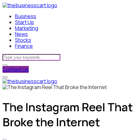
Business
Start Up
Marketing
News
Stocks
Finance
Contact Us
The Instagram Reel That
Broke the Internet