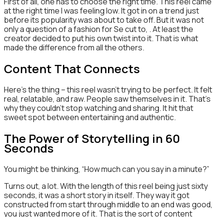
First of all, one has to choose the right time. This reel came
at the right time I was feeling low. It got in on a trend just
before its popularity was about to take off. But it was not
only a question of a fashion for Se cut to, . At least the
creator decided to put his own twist into it. That is what
made the difference from all the others.
Content That Connects
Here’s the thing – this reel wasn’t trying to be perfect. It felt
real, relatable, and raw. People saw themselves in it. That’s
why they couldn’t stop watching and sharing. It hit that
sweet spot between entertaining and authentic.
The Power of Storytelling in 60
Seconds
You might be thinking, “How much can you say in a minute?”
Turns out, a lot. With the length of this reel being just sixty
seconds, it was a short story in itself. They way it got
constructed from start through middle to an end was good,
you just wanted more of it. That is the sort of content