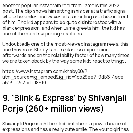
Another popular Instagram reel from Lame is this 2022
post. The clip shows him sitting in his car at a traffic signal
where he smiles and waves at a kid sitting on a bike in front
of him. The kid appears to be quite disinterested with a
blank expression, and when Lame greets him, the kid has
one of the most surprising reactions.
Undoubtedly one of the most-viewed Instagram reels, this
one thrives on Khaby Lame’s hilarious expression
afterwards and on the relatability factor of how many times
we are taken aback by the way some kids react to things.
https://www.instagram.com/khaby00/?
utm_source=ig_embed&ig_rid=1da28ee7-9db6-4ece-
a613-c2a7cdcd8510
9. ‘Blink & Express’ by Shivanjali
Porje (260+ million views)
Shivanjali Porje might be a kid, but she is a powerhouse of
expressions and has a really cute smile. The young girl has