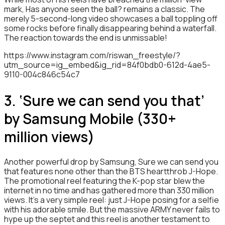
mark, Has anyone seen the ball? remains a classic. The
merely 5-second-long video showcases a ball toppling off
some rocks before finally disappearing behind a waterfall.
The reaction towards the end is unmissable!
https://www.instagram.com/riswan_freestyle/?
utm_source=ig_embed&ig_rid=84f0bdb0-612d-4ae5-
9110-004c846c54c7
3. ‘Sure we can send you that’
by Samsung Mobile (330+
million views)
Another powerful drop by Samsung, Sure we can send you
that features none other than the BTS heartthrob J-Hope.
The promotional reel featuring the K-pop star blew the
internet in no time and has gathered more than 330 million
views. It’s a very simple reel: just J-Hope posing for a selfie
with his adorable smile. But the massive ARMY never fails to
hype up the septet and this reel is another testament to