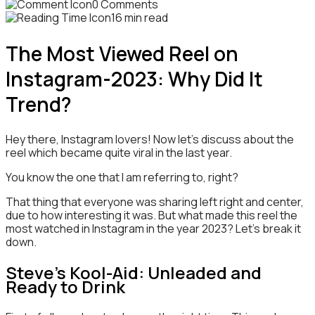
0 Comments
16 min read
The Most Viewed Reel on
Instagram-2023: Why Did It
Trend?
Hey there, Instagram lovers! Now let’s discuss about the
reel which became quite viral in the last year.
You know the one that I am referring to, right?
That thing that everyone was sharing left right and center,
due to how interesting it was. But what made this reel the
most watched in Instagram in the year 2023? Let’s break it
down.
Steve’s Kool-Aid: Unleaded and
Ready to Drink