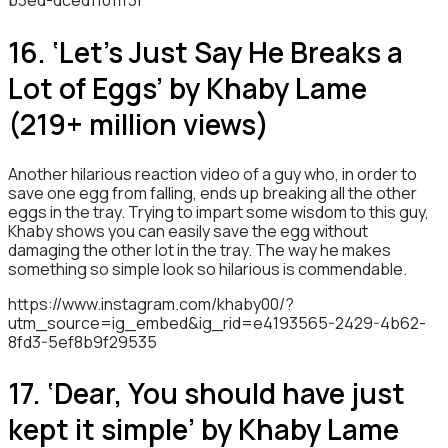
b3ed-dced1101ff3f
16. ‘Let’s Just Say He Breaks a
Lot of Eggs’ by Khaby Lame
(219+ million views)
Another hilarious reaction video of a guy who, in order to
save one egg from falling, ends up breaking all the other
eggs in the tray. Trying to impart some wisdom to this guy,
Khaby shows you can easily save the egg without
damaging the other lot in the tray. The way he makes
something so simple look so hilarious is commendable.
https://www.instagram.com/khaby00/?
utm_source=ig_embed&ig_rid=e4193565-2429-4b62-
8fd3-5ef8b9f29535
17. ‘Dear, You should have just
kept it simple’ by Khaby Lame