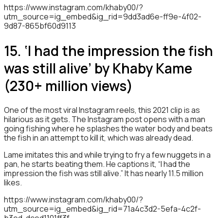
https://www.instagram.com/khaby00/?
utm_source=ig_embed&ig_rid=9dd3ad6e-ff9e-4f02-
9d87-865bf60d9113
15. ‘I had the impression the fish
was still alive’ by Khaby Kame
(230+ million views)
One of the most viral Instagram reels, this 2021 clip is as
hilarious as it gets. The Instagram post opens with a man
going fishing where he splashes the water body and beats
the fish in an attempt to kill it, which was already dead.
Lame imitates this and while trying to fry a few nuggets in a
pan, he starts beating them. He captions it, “I had the
impression the fish was still alive.” It has nearly 11.5 million
likes.
https://www.instagram.com/khaby00/?
utm_source=ig_embed&ig_rid=71a4c3d2-5efa-4c2f-