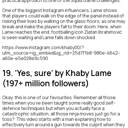
practical approach to one of the Squid Game challenges.
One of the biggest Instagram influencers, Lame shows
that players could walk on the edge of the panel instead of
risking their lives by walking on the glass floors, as one may
break and make the players fall to their doom. Here, when
Lame reaches the end, footballing icon Zlatan Ibrahimović
is seen waiting and Lame falls down shocked.
https://www.instagram.com/khaby00/?
utm_source=ig_embed&ig_rid=25d7f1b8-986e-4642-
a60e-e5e028e9c590
19. ‘Yes, sure’ by Khaby Lame
(197+ million followers)
Okay, this is one of our favourites. Remember all those
times when you’ve been taught some really good self-
defence techniques but when you actually face a
catastrophic situation, all those ninja moves just go for a
toss? This video starts with a man explaining how to
effectively turn around a gun towards the culprit when they