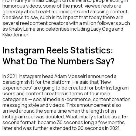
humorous videos, some of the most-viewed reels are
generally about real-time incidents and amusing content.
Needless to say, such is its impact that today there are
several reel content creators with a million followers such
as Khaby Lame and celebrities including Lady Gaga and
Kylie Jenner.
Instagram Reels Statistics:
What Do The Numbers Say?
In 2021, Instagram head Adam Mosseiri announced a
paradigm shift for the platform. He said that “New
experiences” are going to be created for both Instagram
users and content creators in terms of four main
categories — social media e-commerce, content creation,
messaging style and videos. This announcement also
arrived around the same time when the length of an
Instagram reel was doubled. What initially started as a 15-
second format, became 30 seconds long a few months
later and was further extended to 90 seconds in 2021.