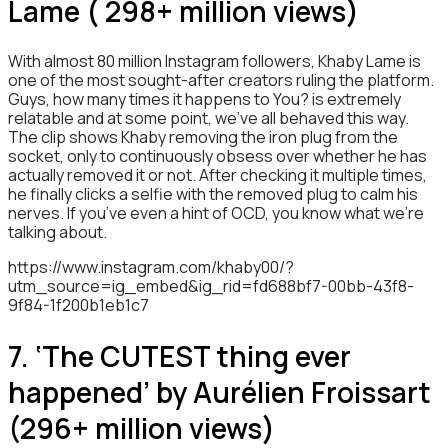
Lame ( 298+ million views)
With almost 80 million Instagram followers, Khaby Lame is
one of the most sought-after creators ruling the platform.
Guys, how many times it happens to You? is extremely
relatable and at some point, we’ve all behaved this way.
The clip shows Khaby removing the iron plug from the
socket, only to continuously obsess over whether he has
actually removed it or not. After checking it multiple times,
he finally clicks a selfie with the removed plug to calm his
nerves. If you’ve even a hint of OCD, you know what we’re
talking about.
https://www.instagram.com/khaby00/?
utm_source=ig_embed&ig_rid=fd688bf7-00bb-43f8-
9f84-1f200b1eb1c7
7. ‘The CUTEST thing ever
happened’ by Aurélien Froissart
(296+ million views)