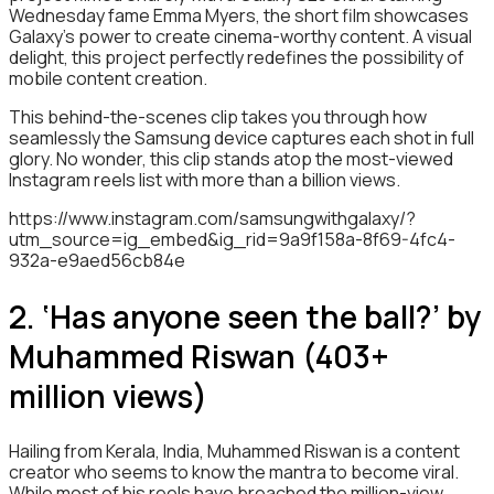
Wednesday fame Emma Myers, the short film showcases
Galaxy’s power to create cinema-worthy content. A visual
delight, this project perfectly redefines the possibility of
mobile content creation.
This behind-the-scenes clip takes you through how
seamlessly the Samsung device captures each shot in full
glory. No wonder, this clip stands atop the most-viewed
Instagram reels list with more than a billion views.
https://www.instagram.com/samsungwithgalaxy/?
utm_source=ig_embed&ig_rid=9a9f158a-8f69-4fc4-
932a-e9aed56cb84e
2. ‘Has anyone seen the ball?’ by
Muhammed Riswan (403+
million views)
Hailing from Kerala, India, Muhammed Riswan is a content
creator who seems to know the mantra to become viral.
While most of his reels have breached the million-view