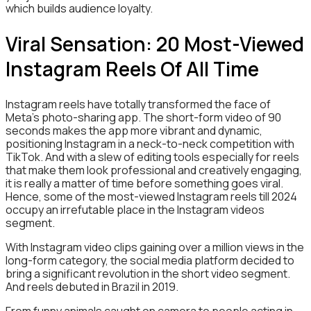
which builds audience loyalty.
Viral Sensation: 20 Most-Viewed
Instagram Reels Of All Time
Instagram reels have totally transformed the face of
Meta’s photo-sharing app. The short-form video of 90
seconds makes the app more vibrant and dynamic,
positioning Instagram in a neck-to-neck competition with
TikTok. And with a slew of editing tools especially for reels
that make them look professional and creatively engaging,
it is really a matter of time before something goes viral.
Hence, some of the most-viewed Instagram reels till 2024
occupy an irrefutable place in the Instagram videos
segment.
With Instagram video clips gaining over a million views in the
long-form category, the social media platform decided to
bring a significant revolution in the short video segment.
And reels debuted in Brazil in 2019.
From funny animals caught on camera to people acting in