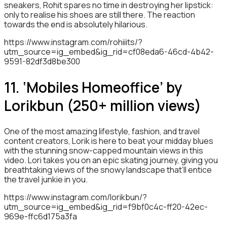
sneakers, Rohit spares no time in destroying her lipstick:
only to realise his shoes are still there. The reaction
towards the end is absolutely hilarious.
https://www.instagram.com/rohiiits/?
utm_source=ig_embed&ig_rid=cf08eda6-46cd-4b42-
9591-82df3d8be300
11. ‘Mobiles Homeoffice’ by
Lorikbun (250+ million views)
One of the most amazing lifestyle, fashion, and travel
content creators, Lorik is here to beat your midday blues
with the stunning snow-capped mountain views in this
video. Lori takes you on an epic skating journey, giving you
breathtaking views of the snowy landscape that’ll entice
the travel junkie in you.
https://www.instagram.com/lorikbun/?
utm_source=ig_embed&ig_rid=f9bf0c4c-ff20-42ec-
969e-ffc6d175a3fa