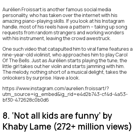
Aurélien Froissart is another famous social media
personality, who has taken over the internet with his
amazing piano-playing skills. If you look at his Instagram
handle, most of his reels have a pattern – taking up song
requests from random strangers and working wonders
with his instrument, leaving the crowd awestruck.
One such video that catapulted him to viral fame features a
nine-year-old violinist, who approaches him to play Carol
Of The Bells. Just as Aurélien starts playing the tune, the
little girl takes out her violin and starts jamming with him.
The melody, nothing short of a musical delight, takes the
onlookers by surprise. Have a look.
https://www.instagram.com/aurelien.froissart/?
utm_source=ig_embed&ig_rid=e4d2b743-cf4d-4a53-
bf30-472628c0b0d6
8. ‘Not all kids are funny’ by
Khaby Lame (272+ million views)