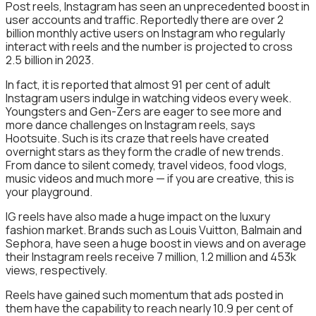
Post reels, Instagram has seen an unprecedented boost in
user accounts and traffic. Reportedly there are over 2
billion monthly active users on Instagram who regularly
interact with reels and the number is projected to cross
2.5 billion in 2023.
In fact, it is reported that almost 91 per cent of adult
Instagram users indulge in watching videos every week.
Youngsters and Gen-Zers are eager to see more and
more dance challenges on Instagram reels, says
Hootsuite. Such is its craze that reels have created
overnight stars as they form the cradle of new trends.
From dance to silent comedy, travel videos, food vlogs,
music videos and much more — if you are creative, this is
your playground.
IG reels have also made a huge impact on the luxury
fashion market. Brands such as Louis Vuitton, Balmain and
Sephora, have seen a huge boost in views and on average
their Instagram reels receive 7 million, 1.2 million and 453k
views, respectively.
Reels have gained such momentum that ads posted in
them have the capability to reach nearly 10.9 per cent of