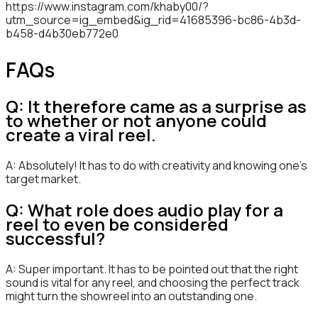
https://www.instagram.com/khaby00/?
utm_source=ig_embed&ig_rid=41685396-bc86-4b3d-
b458-d4b30eb772e0
FAQs
Q: It therefore came as a surprise as
to whether or not anyone could
create a viral reel.
A: Absolutely! It has to do with creativity and knowing one’s
target market.
Q: What role does audio play for a
reel to even be considered
successful?
A: Super important. It has to be pointed out that the right
sound is vital for any reel, and choosing the perfect track
might turn the showreel into an outstanding one.