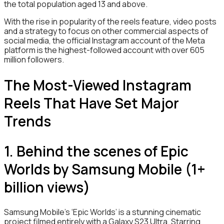
the total population aged 13 and above.
With the rise in popularity of the reels feature, video posts
and a strategy to focus on other commercial aspects of
social media, the official Instagram account of the Meta
platform is the highest-followed account with over 605
million followers.
The Most-Viewed Instagram
Reels That Have Set Major
Trends
1. Behind the scenes of Epic
Worlds by Samsung Mobile (1+
billion views)
Samsung Mobile’s ‘Epic Worlds’ is a stunning cinematic
project filmed entirely with a Galaxy S23 Ultra. Starring