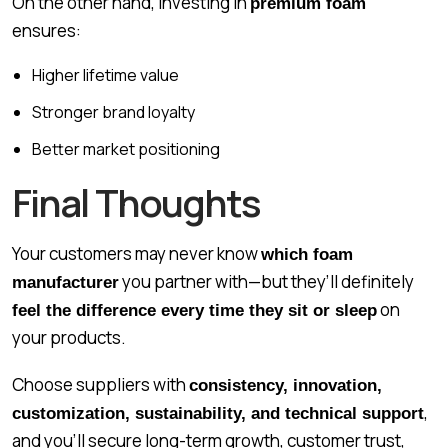
On the other hand, investing in
premium foam
ensures:
Higher lifetime value
Stronger brand loyalty
Better market positioning
Final Thoughts
Your customers may never know
which foam
you partner with—but they’ll definitely
manufacturer
on
feel the difference every time they sit or sleep
your products.
Choose suppliers with
consistency, innovation,
,
customization, sustainability, and technical support
and you’ll secure long-term growth, customer trust,