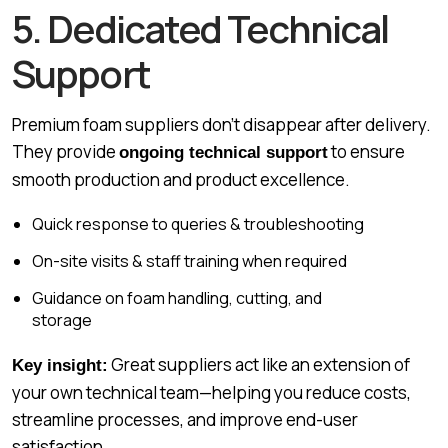
5. Dedicated Technical
Support
Premium foam suppliers don’t disappear after delivery.
They provide
to ensure
ongoing technical support
smooth production and product excellence.
Quick response to queries & troubleshooting
On-site visits & staff training when required
Guidance on foam handling, cutting, and
storage
Great suppliers act like an extension of
Key insight:
your own technical team—helping you reduce costs,
streamline processes, and improve end-user
satisfaction.