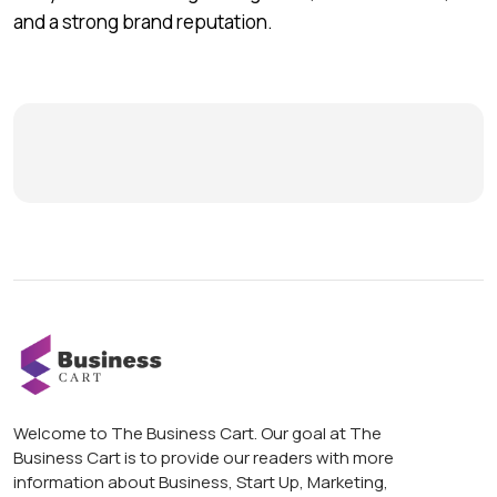
and a strong brand reputation.
Welcome to The Business Cart. Our goal at The
Business Cart is to provide our readers with more
information about Business, Start Up, Marketing,