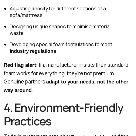
Adjusting density for different sections of a
sofa/mattress
Designing unique shapes to minimise material
waste
Developing special foam formulations to meet
industry regulations
If a manufacturer insists their standard
Red flag alert:
foam works for everything, they’re not premium.
Genuine partners
adapt to your needs, not the other
.
way around
4. Environment-Friendly
Practices