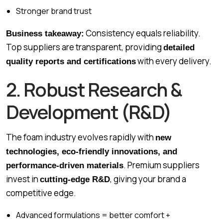
Stronger brand trust
Consistency equals reliability.
Business takeaway:
Top suppliers are transparent, providing
detailed
with every delivery.
quality reports and certifications
2. Robust Research &
Development (R&D)
The foam industry evolves rapidly with
new
technologies, eco-friendly innovations, and
. Premium suppliers
performance-driven materials
invest in
, giving your brand a
cutting-edge R&D
competitive edge.
Advanced formulations = better comfort +