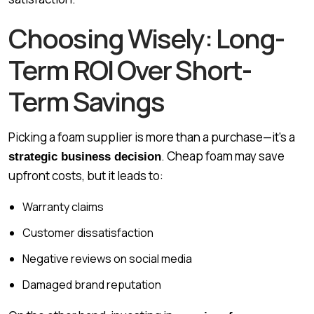
Choosing Wisely: Long-
Term ROI Over Short-
Term Savings
Picking a foam supplier is more than a purchase—it’s a
. Cheap foam may save
strategic business decision
upfront costs, but it leads to:
Warranty claims
Customer dissatisfaction
Negative reviews on social media
Damaged brand reputation