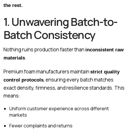
the rest.
1. Unwavering Batch-to-
Batch Consistency
Nothing ruins production faster than
inconsistent raw
.
materials
Premium foam manufacturers maintain
strict quality
, ensuring every batch matches
control protocols
exact density, firmness, and resilience standards. This
means:
Uniform customer experience across different
markets
Fewer complaints and returns