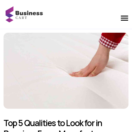
Top 5 Qualities to Look for in