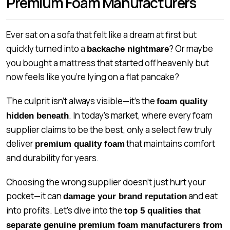
Premium Foam Manufacturers
Ever sat on a sofa that felt like a dream at first but
quickly turned into a
? Or maybe
backache nightmare
you bought a mattress that started off heavenly but
now feels like you’re lying on a flat pancake?
The culprit isn’t always visible—it’s the
foam quality
. In today’s market, where every foam
hidden beneath
supplier claims to be the best, only a select few truly
deliver
that maintains comfort
premium quality foam
and durability for years.
Choosing the wrong supplier doesn’t just hurt your
pocket—it can
and eat
damage your brand reputation
into profits. Let’s dive into the
top 5 qualities that
separate genuine premium foam manufacturers from