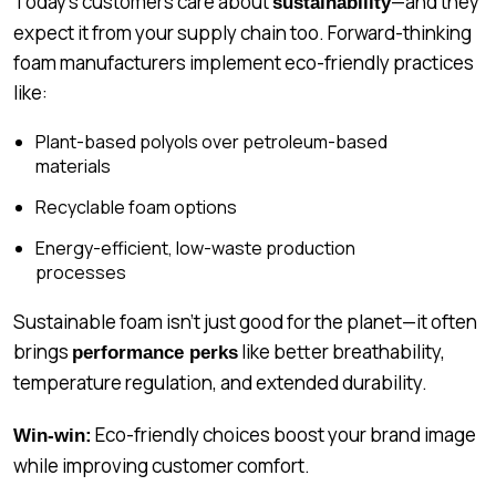
Today’s customers care about
—and they
sustainability
expect it from your supply chain too. Forward-thinking
foam manufacturers implement eco-friendly practices
like:
Plant-based polyols over petroleum-based
materials
Recyclable foam options
Energy-efficient, low-waste production
processes
Sustainable foam isn’t just good for the planet—it often
brings
like better breathability,
performance perks
temperature regulation, and extended durability.
Eco-friendly choices boost your brand image
Win-win:
while improving customer comfort.