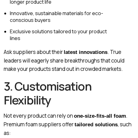
longer product life
Innovative, sustainable materials for eco-
conscious buyers
Exclusive solutions tailored to your product
lines
Ask suppliers about their
. True
latest innovations
leaders will eagerly share breakthroughs that could
make your products stand out in crowded markets.
3. Customisation
Flexibility
Not every product can rely on
.
one-size-fits-all foam
Premium foam suppliers offer
, such
tailored solutions
as: