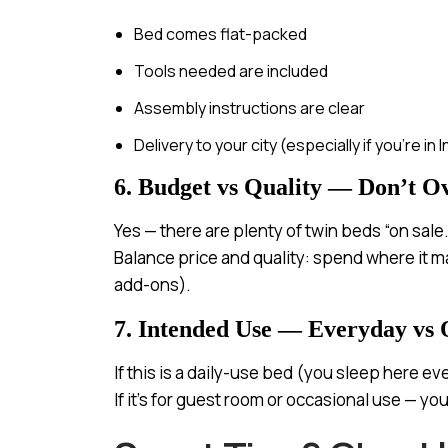
Bed comes flat-packed
Tools needed are included
Assembly instructions are clear
Delivery to your city (especially if you’re in 
6. Budget vs Quality — Don’t O
Yes — there are plenty of twin beds “on sale
Balance price and quality: spend where it m
add-ons).
7. Intended Use — Everyday vs 
If this is a daily-use bed (you sleep here ev
If it’s for guest room or occasional use — y