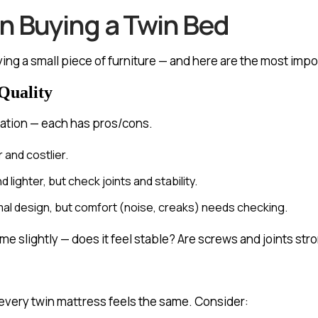
 Buying a Twin Bed
uying a small piece of furniture — and here are the most impo
Quality
ation — each has pros/cons.
 and costlier.
ighter, but check joints and stability.
imal design, but comfort (noise, creaks) needs checking.
e slightly — does it feel stable? Are screws and joints str
 every twin mattress feels the same. Consider: