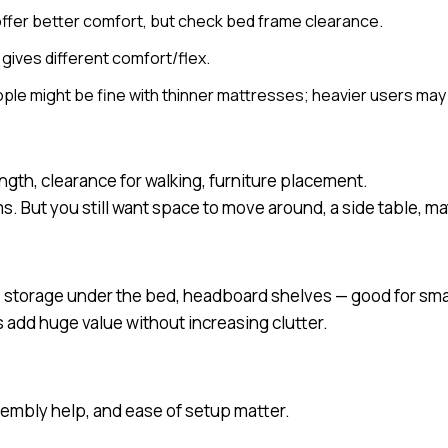
ffer better comfort, but check bed frame clearance.
gives different comfort/flex.
ple might be fine with thinner mattresses; heavier users may
ngth, clearance for walking, furniture placement.
s. But you still want space to move around, a side table, m
 storage under the bed, headboard shelves — good for smal
ds add huge value without increasing clutter.
sembly help, and ease of setup matter.