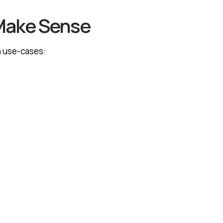
Make Sense
n use-cases: