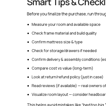
Smart Tips & Checkli
Before you finalize the purchase, run throug
Measure your room and available space
Check frame material and build quality
Confirm mattress size & type
Check for storage/drawers if needed
Confirm delivery & assembly conditions (esp
Compare cost vs value (long-term)
Look at return/refund policy (just in case)
Read reviews (if available) — real owners 
Visualize room layout — consider headboard
This helps avoid mistakes like “bed too big,” 