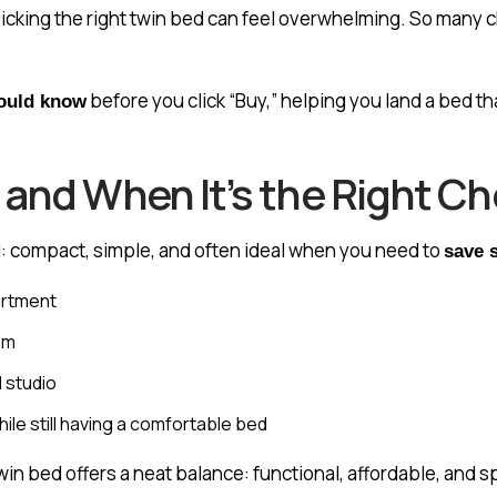
icking the right twin bed can feel overwhelming. So many c
before you click “Buy,” helping you land a bed th
hould know
 and When It’s the Right Ch
: compact, simple, and often ideal when you need to
save 
partment
om
l studio
le still having a comfortable bed
twin bed offers a neat balance: functional, affordable, and s