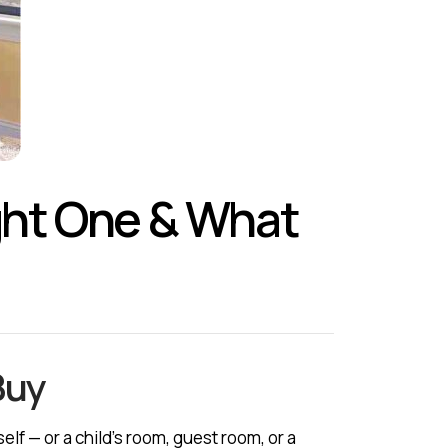
ight One & What
Buy
lf — or a child’s room, guest room, or a