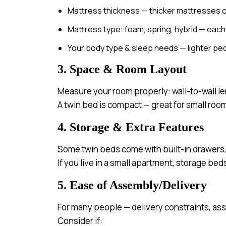
Mattress thickness — thicker mattresses o
Mattress type: foam, spring, hybrid — each 
Your body type & sleep needs — lighter peo
3. Space & Room Layout
Measure your room properly: wall-to-wall le
A twin bed is compact — great for small room
4. Storage & Extra Features
Some twin beds come with built-in drawers,
If you live in a small apartment, storage be
5. Ease of Assembly/Delivery
For many people — delivery constraints, as
Consider if: