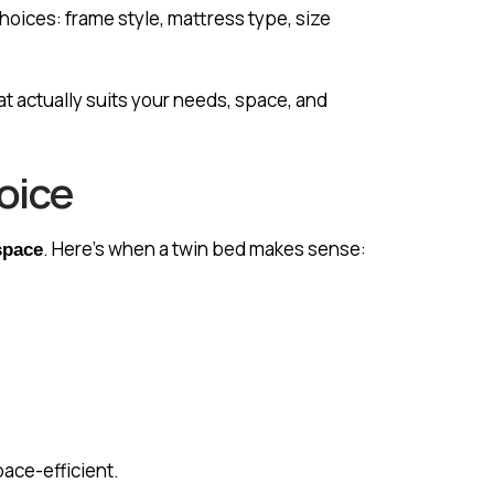
hoices: frame style, mattress type, size
at actually suits your needs, space, and
oice
. Here’s when a twin bed makes sense:
space
pace-efficient.