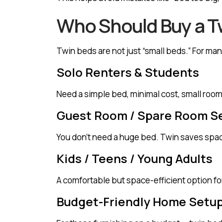
Who Should Buy a T
Twin beds are not just “small beds.” For m
Solo Renters & Students
Need a simple bed, minimal cost, small room
Guest Room / Spare Room S
You don’t need a huge bed. Twin saves spac
Kids / Teens / Young Adults
A comfortable but space-efficient option fo
Budget-Friendly Home Setu