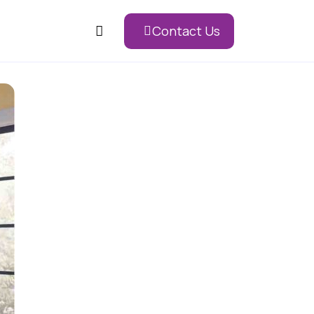
Contact Us