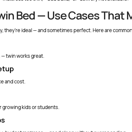
win Bed — Use Cases That 
any, they’re ideal — and sometimes perfect. Here are commo
 — twin works great.
etup
e and cost.
r growing kids or students.
ps