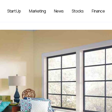
Start Up
Marketing
News
Stocks
Finance