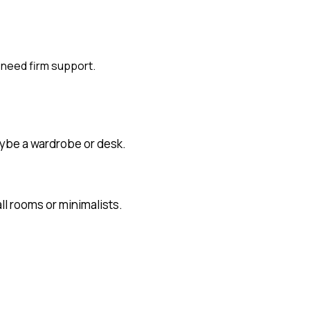
 need firm support.
aybe a wardrobe or desk.
l rooms or minimalists.