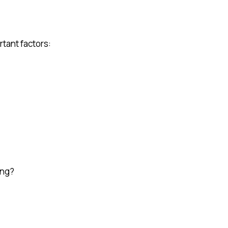
rtant factors:
ong?