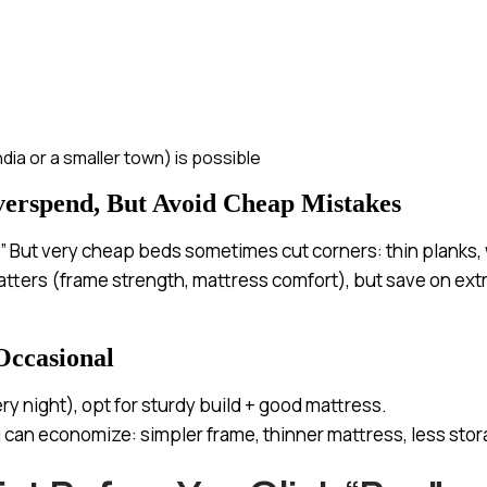
India or a smaller town) is possible
verspend, But Avoid Cheap Mistakes
.” But very cheap beds sometimes cut corners: thin planks, w
atters (frame strength, mattress comfort), but save on extr
Occasional
ery night), opt for sturdy build + good mattress.
ou can economize: simpler frame, thinner mattress, less stor