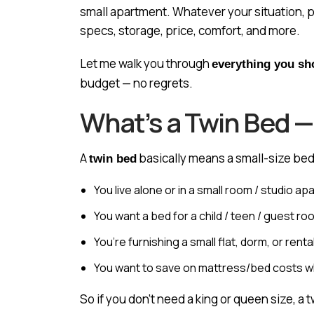
small apartment. Whatever your situation, p
specs, storage, price, comfort, and more.
Let me walk you through
everything you s
budget — no regrets.
What’s a Twin Bed —
A
basically means a small-size bed
twin bed
You live alone or in a small room / studio a
You want a bed for a child / teen / guest ro
You’re furnishing a small flat, dorm, or renta
You want to save on mattress/bed costs whi
So if you don’t need a king or queen size, a 