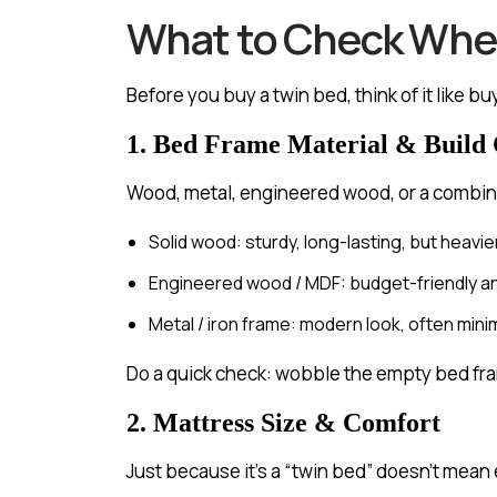
What to Check When
Before you buy a twin bed, think of it like b
1. Bed Frame Material & Build 
Wood, metal, engineered wood, or a combin
Solid wood: sturdy, long-lasting, but heavier
Engineered wood / MDF: budget-friendly and l
Metal / iron frame: modern look, often min
Do a quick check: wobble the empty bed fram
2. Mattress Size & Comfort
Just because it’s a “twin bed” doesn’t mean