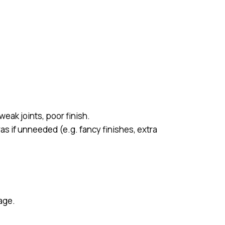
eak joints, poor finish.
as if unneeded (e.g. fancy finishes, extra
age.