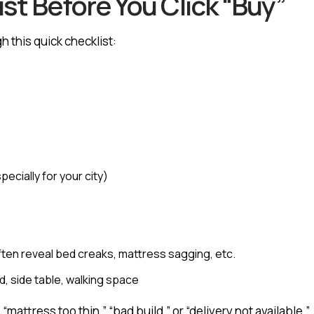
st Before You Click “Buy”
h this quick checklist:
ecially for your city)
often reveal bed creaks, mattress sagging, etc.
, side table, walking space
“mattress too thin,” “bad build,” or “delivery not available.”