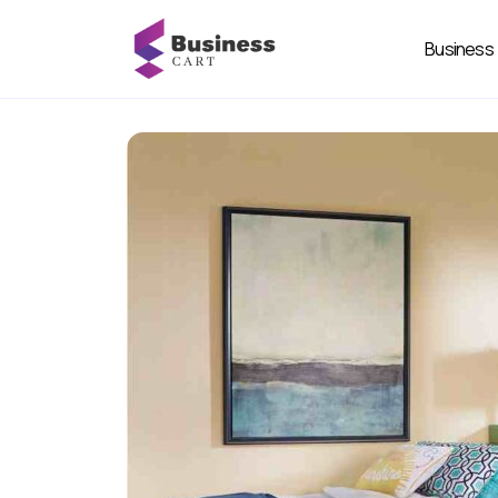
Business