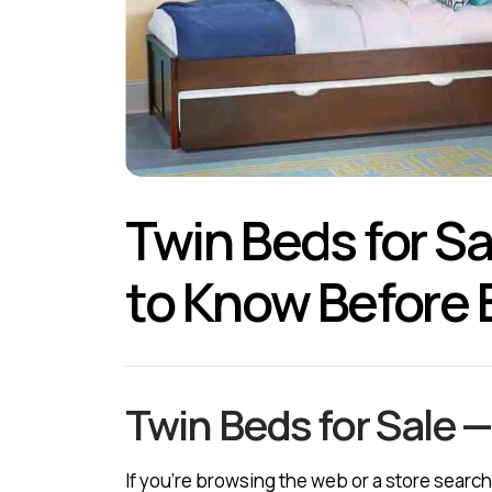
Twin Beds for Sa
to Know Before 
Twin Beds for Sale 
If you’re browsing the web or a store search