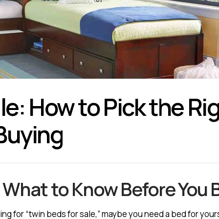
le: How to Pick the R
Buying
— What to Know Before You 
ing for “twin beds for sale,” maybe you need a bed for yourse