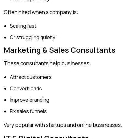
Often hired when a company is:
Scaling fast
Or struggling quietly
Marketing & Sales Consultants
These consultants help businesses:
Attract customers
Convert leads
Improve branding
Fix sales funnels
Very popular with startups and online businesses.