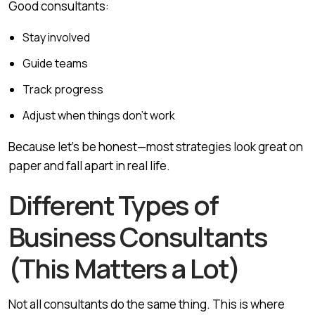
Good consultants:
Stay involved
Guide teams
Track progress
Adjust when things don’t work
Because let’s be honest—most strategies look great on
paper and fall apart in real life.
Different Types of
Business Consultants
(This Matters a Lot)
Not all consultants do the same thing. This is where