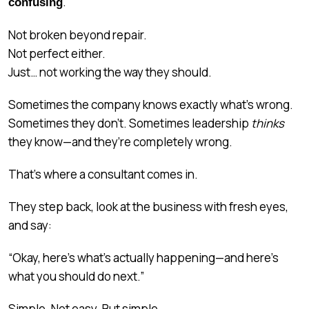
.
confusing
Not broken beyond repair.
Not perfect either.
Just… not working the way they should.
Sometimes the company knows exactly what’s wrong.
Sometimes they don’t. Sometimes leadership
thinks
they know—and they’re completely wrong.
That’s where a consultant comes in.
They step back, look at the business with fresh eyes,
and say:
“Okay, here’s what’s actually happening—and here’s
what you should do next.”
Simple. Not easy. But simple.