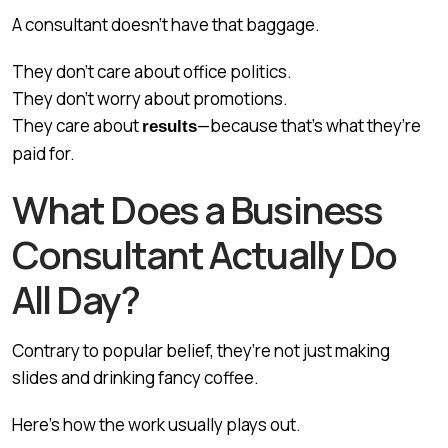
A consultant doesn’t have that baggage.
They don’t care about office politics.
They don’t worry about promotions.
They care about
—because that’s what they’re
results
paid for.
What Does a Business
Consultant Actually Do
All Day?
Contrary to popular belief, they’re not just making
slides and drinking fancy coffee.
Here’s how the work usually plays out.