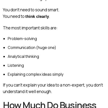
You don’t need to sound smart.
You need to
.
think clearly
The most important skills are:
Problem-solving
Communication (huge one)
Analytical thinking
Listening
Explaining complex ideas simply
If you can’t explain your idea to a non-expert, you don’t
understand it well enough.
How Much Do Business