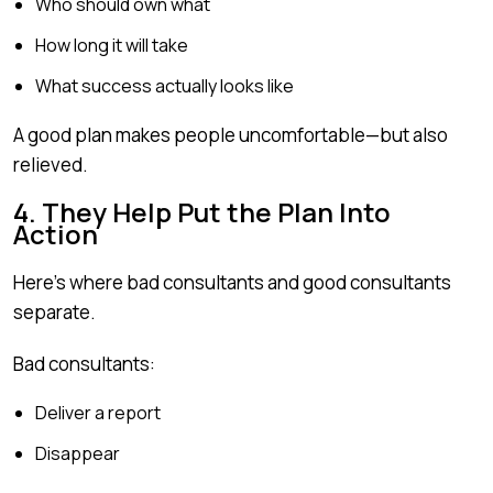
Who should own what
How long it will take
What success actually looks like
A good plan makes people uncomfortable—but also
relieved.
4. They Help Put the Plan Into
Action
Here’s where bad consultants and good consultants
separate.
Bad consultants:
Deliver a report
Disappear