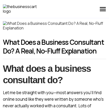
What Does a Business Consultant
Do? A Real, No-Fluff Explanation
What does a business
consultant do?
Let me be straight with you—most answers you’ll find
online sound like they were written by someone who’s
never actually worked with a consultant. Lots of