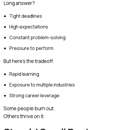
Long answer?
Tight deadlines
High expectations
Constant problem-solving
Pressure to perform
But here’s the tradeoff:
Rapid learning
Exposure to multiple industries
Strong career leverage
Some people burn out.
Others thrive on it.