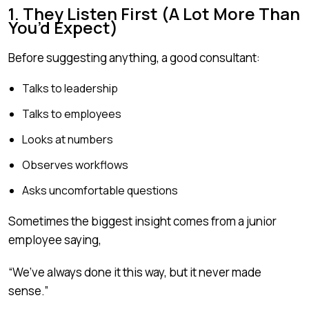
1. They Listen First (A Lot More Than
You’d Expect)
Before suggesting anything, a good consultant:
Talks to leadership
Talks to employees
Looks at numbers
Observes workflows
Asks uncomfortable questions
Sometimes the biggest insight comes from a junior
employee saying,
“We’ve always done it this way, but it never made
sense.”