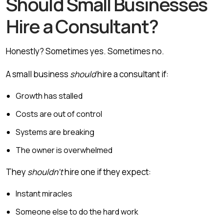
Should Small Businesses
Hire a Consultant?
Honestly? Sometimes yes. Sometimes no.
A small business
should
hire a consultant if:
Growth has stalled
Costs are out of control
Systems are breaking
The owner is overwhelmed
They
shouldn’t
hire one if they expect:
Instant miracles
Someone else to do the hard work