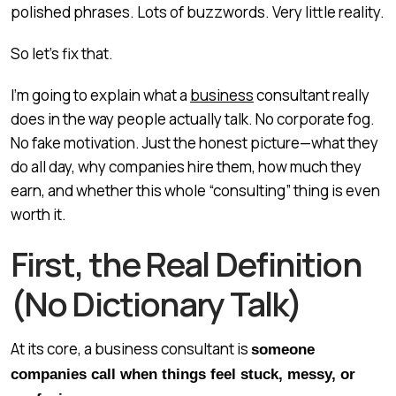
polished phrases. Lots of buzzwords. Very little reality.
So let’s fix that.
I’m going to explain what a
business
consultant really
does in the way people actually talk. No corporate fog.
No fake motivation. Just the honest picture—what they
do all day, why companies hire them, how much they
earn, and whether this whole “consulting” thing is even
worth it.
First, the Real Definition
(No Dictionary Talk)
At its core, a business consultant is
someone
companies call when things feel stuck, messy, or