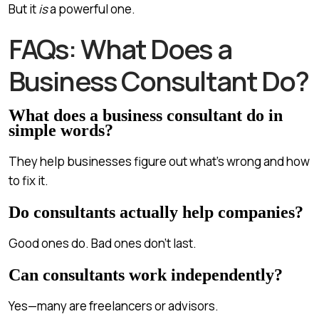
But it
is
a powerful one.
FAQs: What Does a
Business Consultant Do?
What does a business consultant do in
simple words?
They help businesses figure out what’s wrong and how
to fix it.
Do consultants actually help companies?
Good ones do. Bad ones don’t last.
Can consultants work independently?
Yes—many are freelancers or advisors.