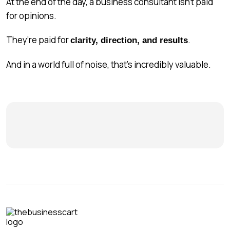
At the end of the day, a business consultant isn’t paid
for opinions.
They’re paid for
.
clarity, direction, and results
And in a world full of noise, that’s incredibly valuable.