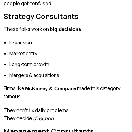
people get confused.
Strategy Consultants
These folks work on
:
big decisions
Expansion
Market entry
Long-term growth
Mergers & acquisitions
Firms like
made this category
McKinsey & Company
famous.
They don’t fix daily problems.
They decide
direction
.
Management Consultants