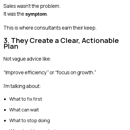
Sales wasn’t the problem.
It was the
.
symptom
This is where consultants earn their keep.
3. They Create a Clear, Actionable
Plan
Not vague advice like:
“Improve efficiency” or “focus on growth.”
I’m talking about:
What to fix first
What can wait
What to stop doing