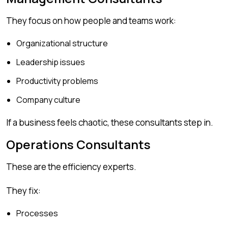
They focus on how people and teams work:
Organizational structure
Leadership issues
Productivity problems
Company culture
If a business feels chaotic, these consultants step in.
Operations Consultants
These are the efficiency experts.
They fix:
Processes