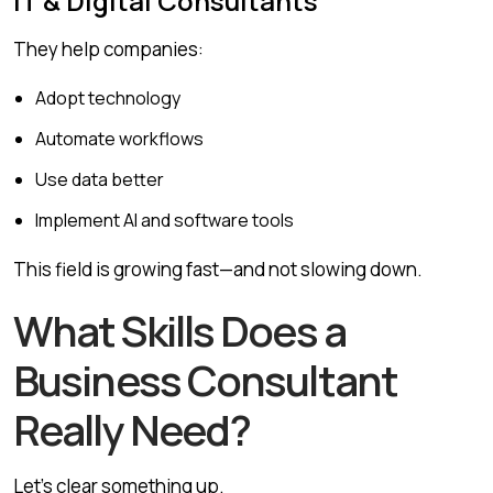
IT & Digital Consultants
They help companies:
Adopt technology
Automate workflows
Use data better
Implement AI and software tools
This field is growing fast—and not slowing down.
What Skills Does a
Business Consultant
Really Need?
Let’s clear something up.