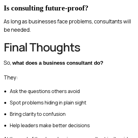
Is consulting future-proof?
As long as businesses face problems, consultants will
be needed.
Final Thoughts
So,
what does a business consultant do?
They:
Ask the questions others avoid
Spot problems hiding in plain sight
Bring clarity to confusion
Help leaders make better decisions