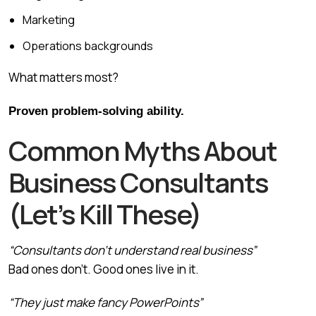
Marketing
Operations backgrounds
What matters most?
Proven problem-solving ability.
Common Myths About
Business Consultants
(Let’s Kill These)
“Consultants don’t understand real business”
Bad ones don’t. Good ones live in it.
“They just make fancy PowerPoints”