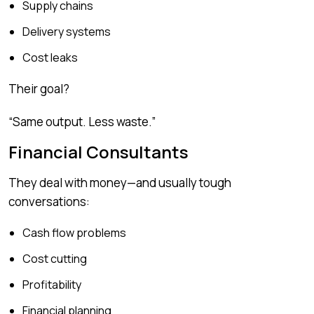
Supply chains
Delivery systems
Cost leaks
Their goal?
“Same output. Less waste.”
Financial Consultants
They deal with money—and usually tough
conversations:
Cash flow problems
Cost cutting
Profitability
Financial planning