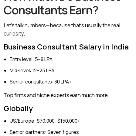
Consultants Earn?
Let’s talk numbers—because that’s usually the real
curiosity.
Business Consultant Salary in India
Entry level: ₹5–8 LPA
Mid-level: ₹12–25 LPA
Senior consultants: ₹30 LPA+
Top firms and niche experts earn much more.
Globally
US/Europe: $70,000–$150,000+
Senior partners: Seven figures