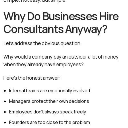
Why Do Businesses Hire
Consultants Anyway?
Let’s address the obvious question.
Why would a company pay an outsider a lot of money
when they already have employees?
Here’s the honest answer:
Internal teams are emotionally involved
Managers protect their own decisions
Employees don’t always speak freely
Founders are too close to the problem