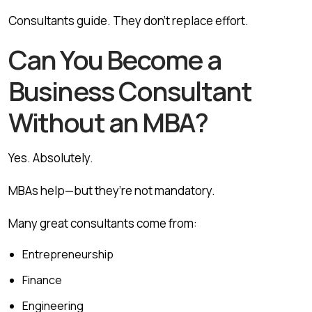
Consultants guide. They don’t replace effort.
Can You Become a
Business Consultant
Without an MBA?
Yes. Absolutely.
MBAs help—but they’re not mandatory.
Many great consultants come from:
Entrepreneurship
Finance
Engineering