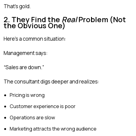
That’s gold.
2. They Find the
Real
Problem (Not
the Obvious One)
Here’s a common situation:
Management says:
“Sales are down.”
The consultant digs deeper and realizes:
Pricing is wrong
Customer experience is poor
Operations are slow
Marketing attracts the wrong audience