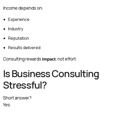
Income depends on:
Experience
Industry
Reputation
Results delivered
Consulting rewards
, not effort.
impact
Is Business Consulting
Stressful?
Short answer?
Yes.