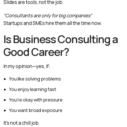
Slides are tools, not the job.
“Consultants are only for big companies”
Startups and SMEs hire them all the time now.
Is Business Consulting a
Good Career?
In my opinion—yes, if:
You like solving problems
You enjoy learning fast
You’re okay with pressure
You want broad exposure
It’s not a chill job.